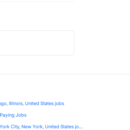
go, Illinois, United States jobs
 Paying Jobs
New York City, New York, United States jobs