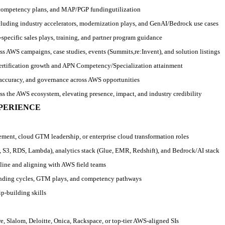
competency plans, and MAP/PGP funding
utilization
ncluding industry accelerators, modernization plays, and GenAI/Bedrock use cases
‑
specific sales plays, training, and partner program guidance
s AWS campaigns, case studies, events (Summits,
re:Invent), and solution listings
ertification growth and APN Competency/Specialization attainment
t accuracy, and governance across AWS opportunities
oss the AWS ecosystem, elevating presence, impact, and industry credibility
XPERIENCE
ement, cloud GTM leadership, or enterprise cloud transformation roles
 S3, RDS, Lambda), analytics stack (Glue, EMR, Redshift), and Bedrock/AI stack
eline and aligning with AWS field teams
nding cycles, GTM plays, and competency pathways
ip
‑
building skills
e, Slalom, Deloitte, Onica, Rackspace, or top
‑
tier AWS
‑
aligned SIs