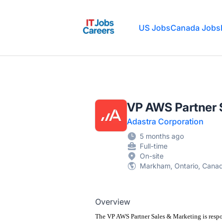
IT Jobs Careers
US Jobs
Canada Jobs
VP AWS Partner 
Adastra Corporation
5 months ago
Full-time
On-site
Markham, Ontario, Cana
Overview
The VP AWS Partner Sales & Marketing
is resp