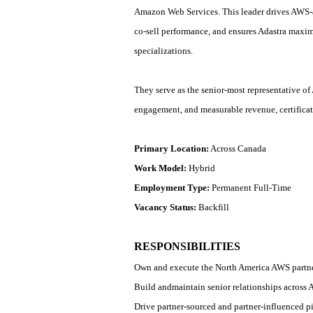
Amazon Web Services. This leader drives AWS
‑
co
‑
sell performance, and ensures Adastra maxim
specializations.
They serve as the senior
‑
most representative of
engagement, and measurable revenue, certifica
Primary Location:
Across Canada
Work Model:
Hybrid
Employment Type:
Permanent Full-Time
Vacancy Status:
Backfill
RESPONSIBILITIES
Own and execute the North America AWS partners
Build and
maintain
senior relationships across 
Drive partner
‑
sourced and partner
‑
influenced pi