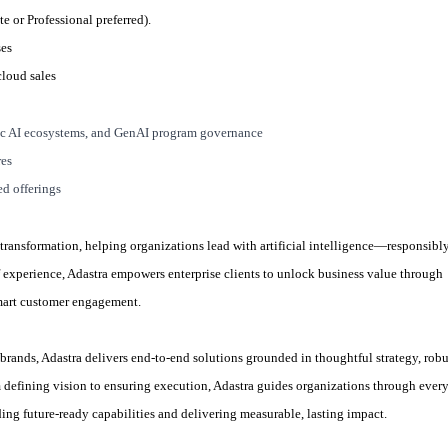
e or Professional preferred).
ses
cloud sales
c AI ecosystems, and GenAI program governance
res
ed offerings
 transformation, helping organizations lead with artificial intelligence—responsibly
 of experience, Adastra empowers enterprise clients to unlock business value through
smart customer engagement.
brands, Adastra delivers end-to-end solutions grounded in thoughtful strategy, robu
 defining vision to ensuring execution, Adastra guides organizations through ever
ing future-ready capabilities and delivering measurable, lasting impact.