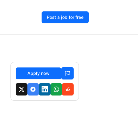
Post a job for free
Apply now