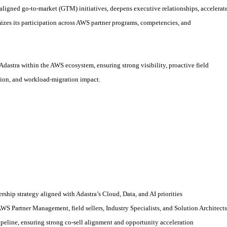
aligned go
‑
to
‑
market (GTM) initiatives, deepens executive relationships, accelerat
izes its participation across AWS partner programs, competencies, and
 Adastra within the AWS ecosystem, ensuring strong visibility, proactive field
tion, and workload
‑
migration impact.
hip strategy aligned with Adastra’s Cloud, Data, and AI priorities
AWS Partner Management, field sellers, Industry Specialists, and Solution Architects
peline, ensuring strong co
‑
sell alignment and opportunity acceleration