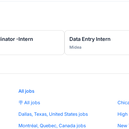
nator -Intern
Data Entry Intern
Midea
All jobs
🪧 All jobs
Chica
Dallas, Texas, United States jobs
High
Montréal, Quebec, Canada jobs