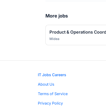
More jobs
Product & Operations Coordi
Midea
Footer
IT Jobs Careers
About Us
Terms of Service
Privacy Policy