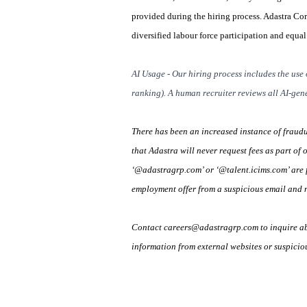
provided during the hiring process. Adastra Co
diversified labour force participation and equa
AI Usage - Our hiring process includes the use 
ranking). A human recruiter reviews all AI-gene
There has been an increased instance of fraud
that Adastra will never request fees as part of 
‘@adastragrp.com’ or ‘@talent.icims.com’ are f
employment offer from a suspicious email and n
Contact careers@adastragrp.com to inquire abo
information from external websites or suspicio