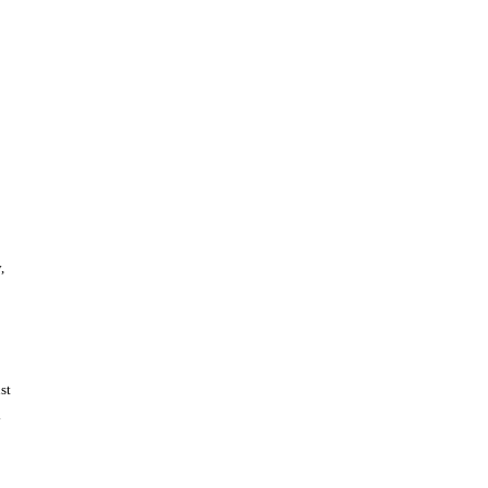
,
st
y