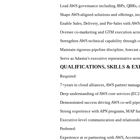
Lead AWS governance including JBPs, QBRs, 
Shape AWS
‑
aligned solutions and offerings, i
Enable Sales, Delivery, and Pre
‑
Sales with AWS
Oversee co
‑
marketing and GTM execution acros
Strengthen AWS technical capability through c
Maintain rigorous pipeline discipline, forecas
Serve as Adastra’s executive representative acr
QUALIFICATIONS, SKILLS & E
Required:
7+
years in cloud alliances, AWS partner manag
Deep understanding of AWS core services (EC2,
Demonstrated success driving AWS co
‑
sell pip
Strong experience with APN programs, MAP fu
Executive
‑
level communication and relationsh
Preferred:
Experience at or partnering with AWS, Accentur