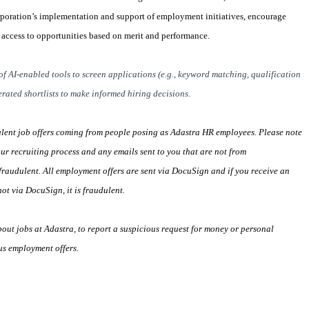
rporation’s implementation and support of employment initiatives, encourage
l access to opportunities based on merit and performance.
of AI-enabled tools to screen applications (e.g., keyword matching, qualification
rated shortlists to make informed hiring decisions.
ulent job offers coming from people posing as Adastra HR employees. Please note
our recruiting process and any emails sent to you that are not from
raudulent. All employment offers are sent via DocuSign and if you receive an
ot via DocuSign, it is fraudulent.
ut jobs at Adastra, to report a suspicious request for money or personal
us employment offers.