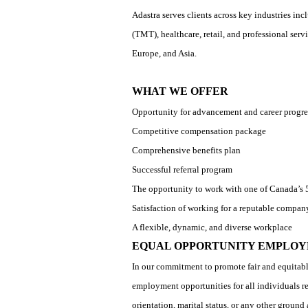
Adastra serves clients across key industries in
(TMT), healthcare, retail, and professional se
Europe, and Asia.
WHAT WE OFFER
Opportunity for advancement and career progre
Competitive compensation package
Comprehensive benefits plan
Successful referral program
The opportunity to work with one of Canada’
Satisfaction of working for a reputable compan
A flexible, dynamic, and diverse workplace
EQUAL OPPORTUNITY EMPLOY
In our commitment to promote fair and equitabl
employment opportunities for all individuals rega
orientation, marital status, or any other groun