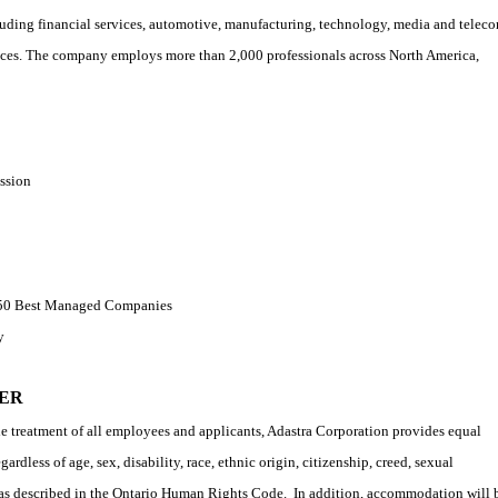
cluding financial services, automotive, manufacturing, technology, media and telec
rvices. The company employs more than 2,000 professionals across North America,
ssion
s 50 Best Managed Companies
y
ER
e treatment of all employees and applicants, Adastra Corporation provides equal
rdless of age, sex, disability, race, ethnic origin, citizenship, creed, sexual
d as described in the Ontario Human Rights Code.
In addition, accommodation will 