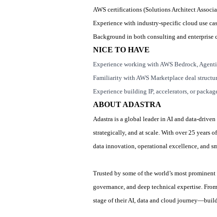
AWS certifications (Solutions Architect Associat
Experience with industry
‑
specific cloud use ca
Background in both consulting and enterprise 
NICE TO HAVE
Experience working with AWS Bedrock, Agenti
Familiarity with AWS Marketplace deal structu
Experience building IP, accelerators, or packag
ABOUT ADASTRA
Adastra is a global leader in AI and data-driven
strategically, and at scale. With over 25 years
data innovation, operational excellence, and 
Trusted by some of the world’s most prominent 
governance, and deep technical expertise. From
stage of their AI, data and cloud journey—build