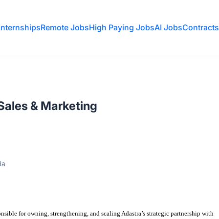
Internships
Remote Jobs
High Paying Jobs
AI Jobs
Contracts
Sales & Marketing
da
onsible for
owning, strengthening, and scaling Adastra
’
s strategic partnership with