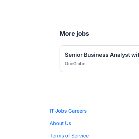
More jobs
Senior Business Analyst wi
OneGlobe
Footer
IT Jobs Careers
About Us
Terms of Service