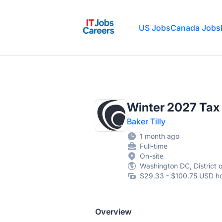
IT Jobs Careers
US Jobs
Canada Jobs
Winter 2027 Tax 
Baker Tilly
1 month ago
Full-time
On-site
Washington DC, District 
$29.33 - $100.75 USD ho
Overview