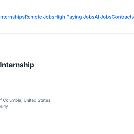
Internships
Remote Jobs
High Paying Jobs
AI Jobs
Contracts
Internship
of Columbia, United States
urly