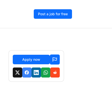
Post a job for free
Apply now