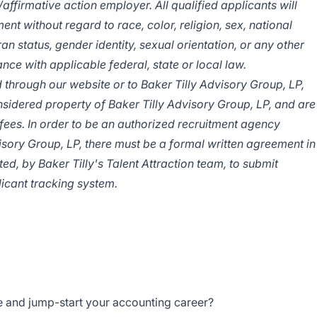
/affirmative
action employer. All qualified applicants will
nt without regard to race, color, religion, sex, national
ran status, gender identity, sexual orientation, or any other
nce with applicable federal, state or local law.
 through our website or to Baker Tilly Advisory Group, LP,
idered property of Baker Tilly Advisory Group, LP, and are
fees. In order to be an authorized recruitment agency
visory Group, LP, there must be a formal written agreement in
ed, by Baker Tilly's Talent Attraction team, to submit
licant tracking system.
e and jump-start your accounting career?