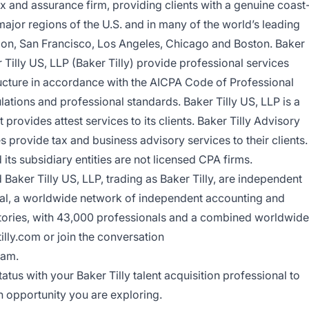
tax and assurance firm, providing clients with a genuine coast
ajor regions of the U.S. and in many of the world’s leading
don, San Francisco, Los Angeles, Chicago and Boston. Baker
 Tilly US, LLP (Baker Tilly) provide professional services
ructure in accordance with the AICPA Code of Professional
ations and professional standards. Baker Tilly US, LLP is a
provides attest services to its clients. Baker Tilly Advisory
es provide tax and business advisory services to their clients.
its subsidiary entities are not licensed CPA firms.
Baker Tilly US, LLP, trading as Baker Tilly, are independent
nal, a worldwide network of independent accounting and
ritories, with 43,000 professionals and a combined worldwide
tilly.com or
join the conversation
ram.
atus with your Baker Tilly talent acquisition professional to
n opportunity you are exploring.