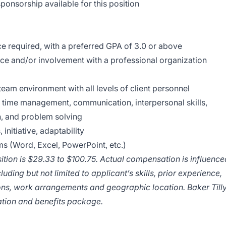
ponsorship available for this position
 required, with a preferred GPA of 3.0 or above
nce and/or involvement with a professional organization
a team environment with all levels of client personnel
f time management, communication, interpersonal skills,
on, and problem solving
 initiative, adaptability
ms (Word, Excel, PowerPoint, etc.)
sition is $29.33 to $100.75. Actual compensation is influence
luding but not limited to applicant’s skills, prior experience,
ions, work arrangements and geographic location. Baker Till
tion and benefits package.