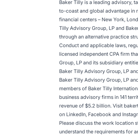
Baker Tilly is a leading advisory, 
to-coast and global advantage in m
financial centers – New York, Lon
Tilly Advisory Group, LP and Baker
through an alternative practice st
Conduct and applicable laws, regul
licensed independent CPA firm that 
Group, LP and its subsidiary entiti
Baker Tilly Advisory Group, LP and 
Baker Tilly Advisory Group, LP and 
members of Baker Tilly Internatio
business advisory firms in 141 ter
revenue of $5.2 billion.
Visit baker
on LinkedIn, Facebook and Instag
Please discuss the work location st
understand the requirements for a