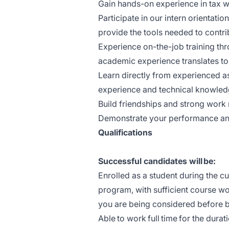
Gain hands-on experience in tax wo
Participate in our intern orientat
provide the tools needed to contr
Experience on-the-job training t
academic experience translates to
Learn directly from experienced a
experience and technical knowled
Build friendships and strong work 
Demonstrate your performance and a
Qualifications
Successful candidates will be:
Enrolled as a student during the cu
program, with sufficient course wor
you are being considered before 
Able to work full time for the durat