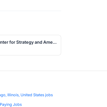
Research Internship, Center for Strategy and American Statecraft, Fall 2026
go, Illinois, United States jobs
 Paying Jobs