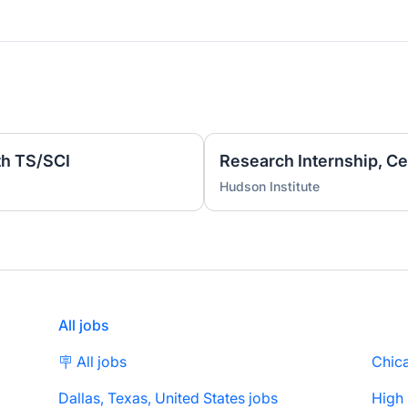
th TS/SCI
Hudson Institute
All jobs
🪧 All jobs
Chica
Dallas, Texas, United States jobs
High