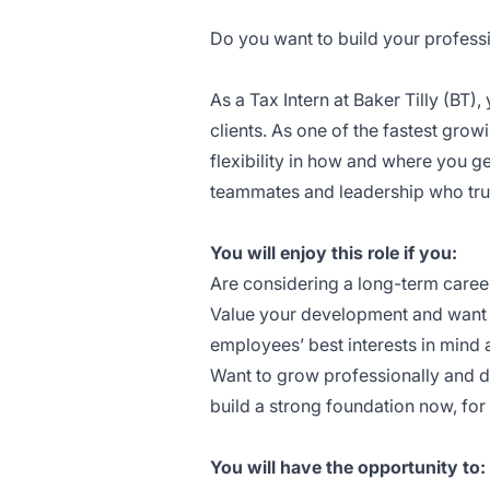
Do you want to build your professi
As a Tax Intern at Baker Tilly (BT)
clients. As one of the fastest grow
flexibility in how and where you g
teammates and leadership who tru
You will enjoy this role if you:
Are considering a long-term caree
Value your development and want t
employees’ best interests in mind a
Want to grow professionally and de
build a strong foundation now, fo
You will have the opportunity to: