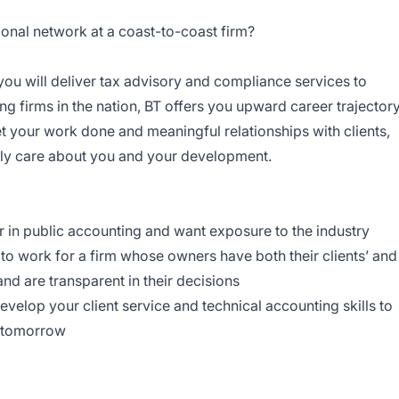
onal network at a coast-to-coast firm?
, you will deliver tax advisory and compliance services to
ing firms in the nation, BT offers you upward career trajectory
et your work done and meaningful relationships with clients,
ly care about you and your development.
r in public accounting and want exposure to the industry
o work for a firm whose owners have both their clients’ and
nd are transparent in their decisions
velop your client service and technical accounting skills to
r tomorrow