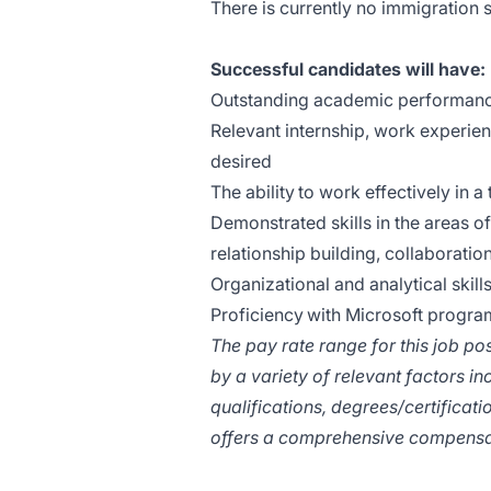
There is currently no immigration s
Successful candidates will have:
Outstanding academic performance
Relevant internship, work experie
desired
The ability to work effectively in 
Demonstrated skills in the areas o
relationship building, collaborati
Organizational and analytical skills,
Proficiency with Microsoft progra
The pay rate range for this job po
by a variety of relevant factors inc
qualifications, degrees/certificat
offers a comprehensive compensa