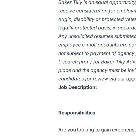
Baker Tilly is an equal
opportunity
receive consideration for employme
origin, disability or protected vete
legally protected basis, in accorda
Any unsolicited resumes submitted
employee e-mail accounts are cons
not subject to payment of agency 
("search firm") for Baker Tilly Ad
place and the agency must be invit
candidates for review via our app
Job Description:
Responsibilities
Are you looking to gain experienc