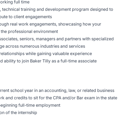
rking full time
ion, technical training and development program designed to
ibute to client engagements
hrough real work engagements, showcasing how your
 the professional environment
ssociates, seniors, managers and partners with specialized
ge across numerous industries and services
relationships while gaining valuable experience
bility to join Baker Tilly as a full-time associate
rrent school year in an accounting, law, or related business
k and credits to sit for the CPA and/or Bar exam in the state
beginning full-time employment
ion of the internship