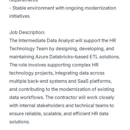
- Stable environment with ongoing modernization
initiatives
Job Description:
The Intermediate Data Analyst will support the HR
Technology Team by designing, developing, and
maintaining Azure Databricks–based ETL solutions.
The role involves supporting complex HR
technology projects, integrating data across
multiple back-end systems and SaaS platforms,
and contributing to the modernization of existing
data workflows. The contractor will work closely
with internal stakeholders and technical teams to
ensure reliable, scalable, and efficient HR data
solutions.