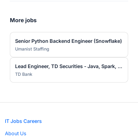
More jobs
Senior Python Backend Engineer (Snowflake)
Umanist Staffing
Lead Engineer, TD Securities - Java, Spark, Hadoop
TD Bank
Footer
IT Jobs Careers
About Us