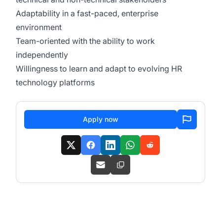
Adaptability in a fast-paced, enterprise
environment
Team-oriented with the ability to work
independently
Willingness to learn and adapt to evolving HR
technology platforms
Apply now