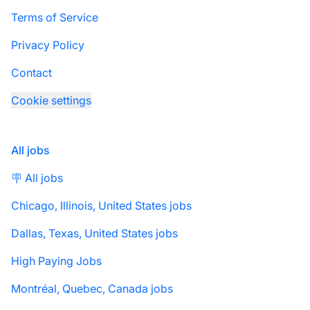
Terms of Service
Privacy Policy
Contact
Cookie settings
All jobs
🪧 All jobs
Chicago, Illinois, United States jobs
Dallas, Texas, United States jobs
High Paying Jobs
Montréal, Quebec, Canada jobs