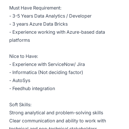
Must Have Requirement:
- 3-5 Years Data Analytics / Developer
- 3 years Azure Data Bricks
- Experience working with Azure-based data
platforms
Nice to Have:
- Experience with ServiceNow/ Jira
- Informatica (Not deciding factor)
- AutoSys
- Feedhub integration
Soft Skills:
Strong analytical and problem-solving skills
Clear communication and ability to work with
technical and non-technical stakeholders