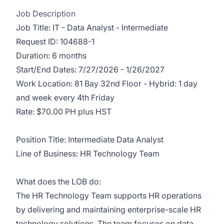
Job Description
Job Title: IT - Data Analyst - Intermediate
Request ID: 104688-1
Duration: 6 months
Start/End Dates: 7/27/2026 - 1/26/2027
Work Location: 81 Bay 32nd Floor - Hybrid: 1 day
and week every 4th Friday
Rate: $70.00 PH plus HST
Position Title: Intermediate Data Analyst
Line of Business: HR Technology Team
What does the LOB do:
The HR Technology Team supports HR operations
by delivering and maintaining enterprise-scale HR
technology solutions. The team focuses on data