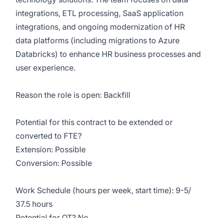
integrations, ETL processing, SaaS application
integrations, and ongoing modernization of HR
data platforms (including migrations to Azure
Databricks) to enhance HR business processes and
user experience.
Reason the role is open: Backfill
Potential for this contract to be extended or
converted to FTE?
Extension: Possible
Conversion: Possible
Work Schedule (hours per week, start time): 9-5/
37.5 hours
Potential for OT? No