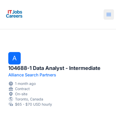
IT Jobs Careers
Ope
A
104688-1 Data Analyst - Intermediate
Alliance Search Partners
1 month ago
Contract
On-site
Toronto, Canada
$65 - $70 USD hourly