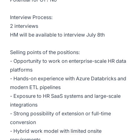
Interview Process:
2 interviews
HM will be available to interview July 8th
Selling points of the positions:
- Opportunity to work on enterprise-scale HR data
platforms
- Hands-on experience with Azure Databricks and
modern ETL pipelines
- Exposure to HR SaaS systems and large-scale
integrations
- Strong possibility of extension or full-time
conversion
- Hybrid work model with limited onsite
requirements