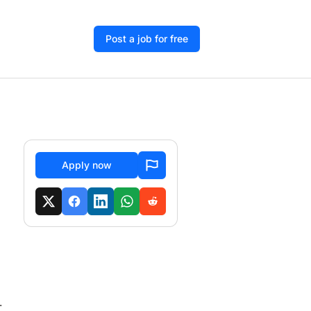
Post a job for free
Apply now
.