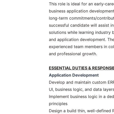
This role is ideal for an early‑ca
business application development
long-term commitments/contribut
successful candidate will assist i
solutions while learning industry 
and application development. The
experienced team members in col
and professional growth.
ESSENTIAL DUTIES & RESPONSIB
Application Development
Develop and maintain custom ERP 
UI, business logic, and data layer
Implement business logic in a de
principles
Design a build thin, well-defined