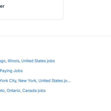
er
go, Illinois, United States jobs
 Paying Jobs
New York City, New York, United States jobs
to, Ontario, Canada jobs