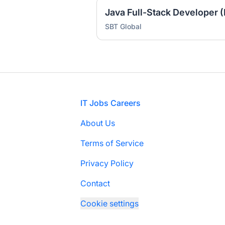
Java Full-Stack Developer (
SBT Global
Footer
IT Jobs Careers
About Us
Terms of Service
Privacy Policy
Contact
Cookie settings