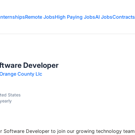
Internships
Remote Jobs
High Paying Jobs
AI Jobs
Contracts
oftware Developer
 Orange County Llc
ited States
yearly
r Software Developer to join our growing technology team