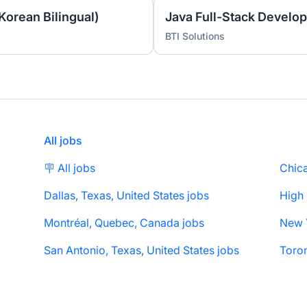
Korean Bilingual)
Java Full-Stack Develop
BTI Solutions
All jobs
🪧 All jobs
Chica
Dallas, Texas, United States jobs
High
Montréal, Quebec, Canada jobs
San Antonio, Texas, United States jobs
Toron