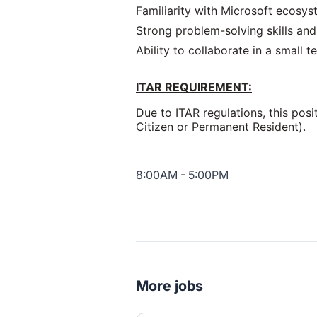
Familiarity with Microsoft ecosy
Strong problem-solving skills and 
Ability to collaborate in a small
ITAR REQUIREMENT:
Due to ITAR regulations, this pos
Citizen or Permanent Resident).
8:00AM - 5:00PM
More jobs