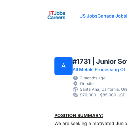
IT Jobs Careers
US Jobs
Canada Jobs
#1731 | Junior S
A
All Metals Processing Of
2 months ago
On-site
Santa Ana, California, Un
$70,000 - $85,000 USD 
POSITION SUMMARY:
We are seeking a motivated Junio