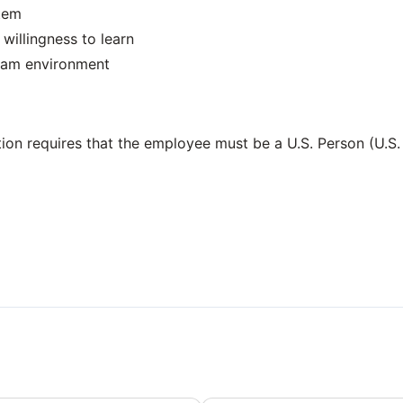
stem
willingness to learn
 team environment
ition requires that the employee must be a U.S. Person (U.S.