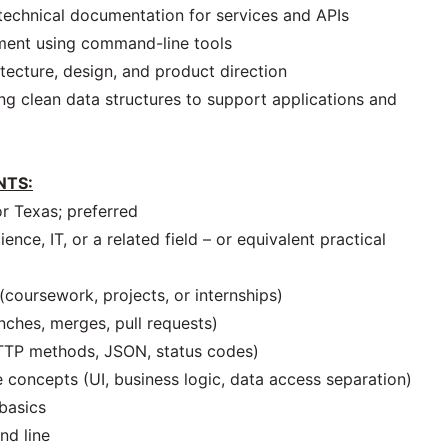
technical documentation for services and APIs
ment using command-line tools
tecture, design, and product direction
ing clean data structures to support applications and
NTS:
or Texas; preferred
nce, IT, or a related field – or equivalent practical
coursework, projects, or internships)
nches, merges, pull requests)
HTTP methods, JSON, status codes)
 concepts (UI, business logic, data access separation)
 basics
nd line