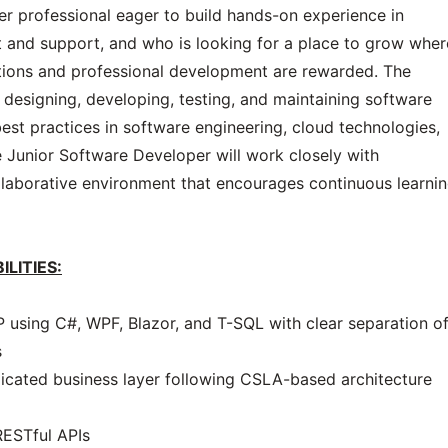
reer professional eager to build hands-on experience in
 and support, and who is looking for a place to grow wher
ions and professional development are rewarded. The
n designing, developing, testing, and maintaining software
best practices in software engineering, cloud technologies,
 Junior Software Developer will work closely with
laborative environment that encourages continuous learni
ILITIES:
using C#, WPF, Blazor, and T-SQL with clear separation o
s
dicated business layer following CSLA-based architecture
 RESTful APIs