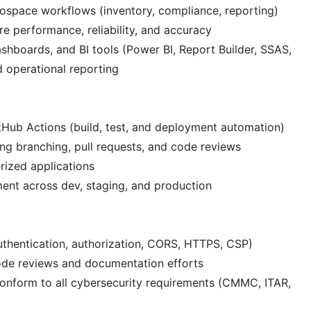
ospace workflows (inventory, compliance, reporting)
e performance, reliability, and accuracy
shboards, and BI tools (Power BI, Report Builder, SSAS,
d operational reporting
tHub Actions (build, test, and deployment automation)
ng branching, pull requests, and code reviews
rized applications
ent across dev, staging, and production
uthentication, authorization, CORS, HTTPS, CSP)
code reviews and documentation efforts
nform to all cybersecurity requirements (CMMC, ITAR,