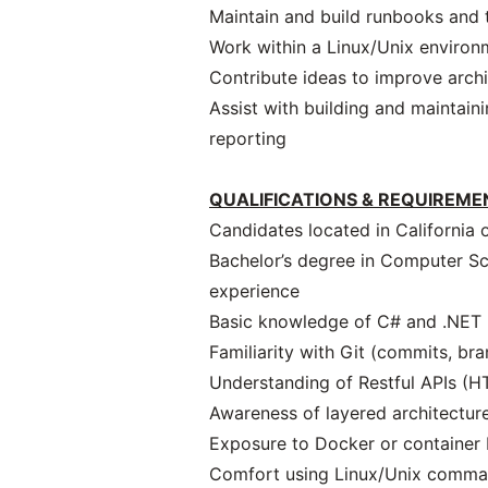
Maintain and build runbooks and 
Work within a Linux/Unix environ
Contribute ideas to improve archi
Assist with building and maintain
reporting
QUALIFICATIONS & REQUIREME
Candidates located in California 
Bachelor’s degree in Computer Scie
experience
Basic knowledge of C# and .NET (
Familiarity with Git (commits, bra
Understanding of Restful APIs (
Awareness of layered architecture
Exposure to Docker or container
Comfort using Linux/Unix comma