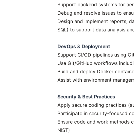
Support backend systems for aer
Debug and resolve issues to ensur
Design and implement reports, da
SQL) to support data analysis an
DevOps & Deployment
Support CI/CD pipelines using Gi
Use Git/GitHub workflows includi
Build and deploy Docker containe
Assist with environment managem
Security & Best Practices
Apply secure coding practices (a
Participate in security-focused 
Ensure code and work methods co
NIST)