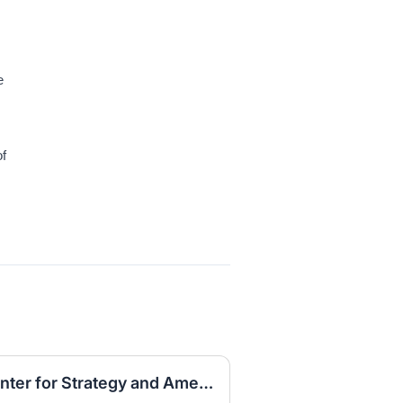
e
of
Research Internship, Center for Strategy and American Statecraft, Fall 2026