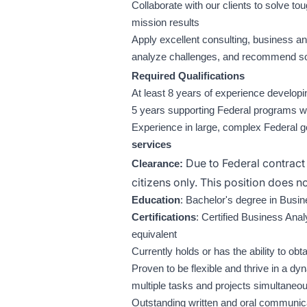
Collaborate with our clients to solve to
mission results
Apply excellent consulting, business an
analyze challenges, and recommend sol
Required Qualifications
At least 8 years of experience develop
5 years supporting Federal programs w
Experience in large, complex Federal 
services
Due to Federal contract 
Clearance:
citizens only. This position does 
Education
: Bachelor's degree in Busin
Certifications
: Certified Business Anal
equivalent
Currently holds or has the ability to ob
Proven to be flexible and thrive in a
multiple tasks and projects simultaneo
Outstanding written and oral communicat