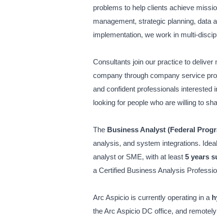
problems to help clients achieve missi
management, strategic planning, data 
implementation, we work in multi-discipl
Consultants join our practice to deliver 
company through company service project
and confident professionals interested 
looking for people who are willing to sh
The
Business Analyst (Federal Prog
analysis, and system integrations. Idea
analyst or SME, with at least
5 years 
a
Certified Business Analysis Professio
Arc Aspicio is currently operating in a
h
the Arc Aspicio DC office, and remotely