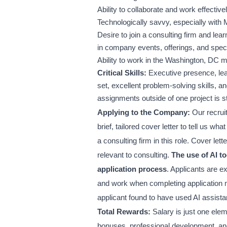
Ability to collaborate and work effectiv
Technologically savvy, especially with 
Desire to join a consulting firm and lea
in company events, offerings, and speci
Ability to work in the Washington, DC me
Critical Skills:
Executive presence, lead
set, excellent problem-solving skills, an
assignments outside of one project is s
Applying to the Company:
Our recruit
brief, tailored cover letter to tell us w
a consulting firm in this role. Cover le
relevant to consulting.
The use of AI to
application process
. Applicants are e
and work when completing application ma
applicant found to have used AI assista
Total Rewards:
Salary is just one ele
bonuses, professional development, and 