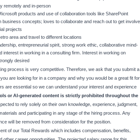
ely remotely and in-person
Microsoft products and use of collaboration tools like SharePoint
rn business concepts; loves to collaborate and reach out to get involv
al projects
tro area and travel to different locations
ership, entrepreneurial spirit, strong work ethic, collaborative mind-
d interest in working in a consulting firm. Interest in working on
trongly desired
ing process is very competitive. Therefore, we ask that you submit a
hat you are looking for in a company and why you would be a great fit for
tters are essential so we can understand your interest and experience
ols or AI-generated content is strictly prohibited throughout the
xpected to rely solely on their own knowledge, experience, judgment,
terials and participating in any stage of the hiring process. Any
nce will be removed from consideration for the position.
ment of our Total Rewards which includes compensation, benefits,
other career opportunities. The projected salary range for this