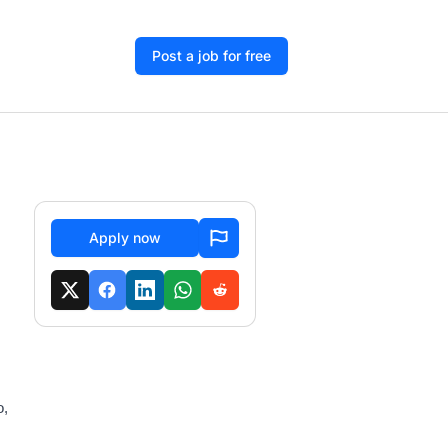
Post a job for free
Apply now
o,