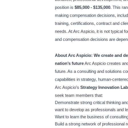
position is
$85,000 - $135,000
. This ra
making compensation decisions, including
training, certifications, contract and cl
needs. At Arc Aspicio, it is not typical fo
and compensation decisions are depend
About Arc Aspicio:
We create and del
nation’s future
Arc Aspicio creates and
future. As a consulting and solutions c
capabilities in strategy, human-centere
Arc Aspicio’s
Strategy Innovation Lab
seek team members that:
Demonstrate strong critical thinking and
want to develop as professionals and l
Want to learn the business of consultin
Build a strong network of professional r