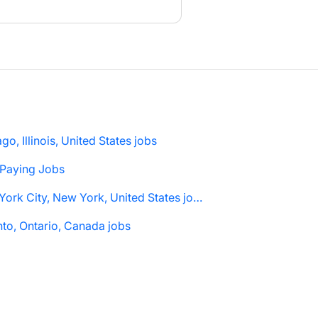
go, Illinois, United States jobs
 Paying Jobs
New York City, New York, United States jobs
to, Ontario, Canada jobs