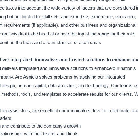
nge takes into account the wide variety of factors that are considered i
 but not limited to: skill sets and expertise, experience, education,
ient requirements (if applicable), and other business and organizational
r an individual to be hired at or near the top of the range for their role,
ent on the facts and circumstances of each case.
iver integrated, innovative, and trusted solutions to enhance ou
 delivers integrated and innovative solutions to enhance our nation’s
ompany, Arc Aspicio solves problems by applying our integrated
d design, human capital, data analytics, and technology. Our teams u
methods, tools, and templates to accelerate results for our clients. 
 analysis skills, are excellent communicators, love to collaborate, an
eaders
g and contribute to the company’s growth
elationships with their teams and clients