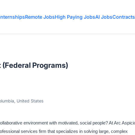
Internships
Remote Jobs
High Paying Jobs
AI Jobs
Contracts
 (Federal Programs)
olumbia, United States
collaborative environment with motivated, social people? At Arc Aspici
ofessional services firm that specializes in solving large, complex