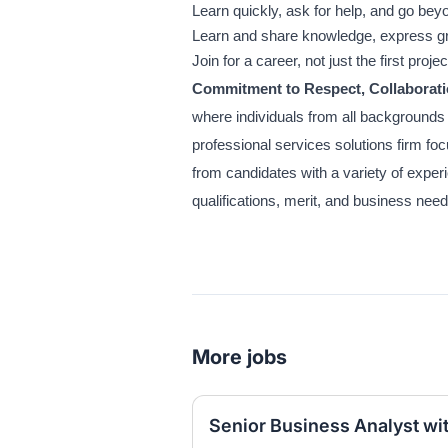
Learn quickly, ask for help, and go bey
Learn and share knowledge, express gr
Join for a career, not just the first projec
Commitment to Respect, Collaborati
where individuals from all backgrounds
professional services solutions firm f
from candidates with a variety of exper
qualifications, merit, and business nee
More jobs
Senior Business Analyst wi