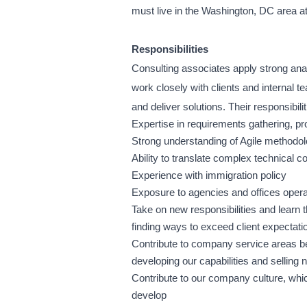
must live in the Washington, DC area a
Responsibilities
Consulting associates apply strong anal
work closely with clients and internal t
and deliver solutions. Their responsibilit
Expertise in requirements gathering, p
Strong understanding of Agile methodol
Ability to translate complex technical c
Experience with immigration policy
Exposure to agencies and offices ope
Take on new responsibilities and learn t
finding ways to exceed client expectati
Contribute to company service areas be
developing our capabilities and selling
Contribute to our company culture, whic
develop