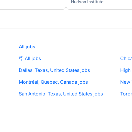
Hudson Institute
All jobs
🪧 All jobs
Chica
Dallas, Texas, United States jobs
High
Montréal, Quebec, Canada jobs
San Antonio, Texas, United States jobs
Toron