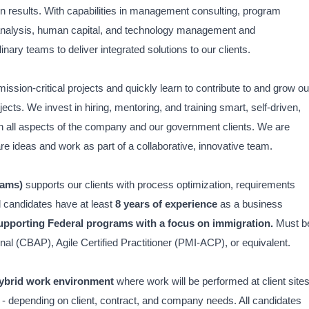
on results. With capabilities in management consulting, program
analysis, human capital, and technology management and
inary teams to deliver integrated solutions to our clients.
mission-critical projects and quickly learn to contribute to and grow ou
s. We invest in hiring, mentoring, and training smart, self-driven,
in all aspects of the company and our government clients. We are
are ideas and work as part of a collaborative, innovative team.
rams)
supports our clients with process optimization, requirements
l candidates have at least
8 years of experience
as a business
supporting Federal programs
with a focus on immigration.
Must b
nal (CBAP), Agile Certified Practitioner (PMI-ACP), or equivalent.
ybrid work environment
where work will be performed at client sites
 - depending on client, contract, and company needs. All candidates