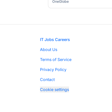
OneGlobe
Footer
IT Jobs Careers
About Us
Terms of Service
Privacy Policy
Contact
Cookie settings