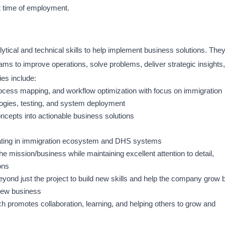
t time of employment.
ytical and technical skills to help implement business solutions. The
eams to improve operations, solve problems, deliver strategic insights,
ies include:
rocess mapping, and workflow optimization with focus on immigration
ogies, testing, and system deployment
oncepts into actionable business solutions
rating in immigration ecosystem and DHS systems
he mission/business while maintaining excellent attention to detail,
ons
yond just the project to build new skills and help the company grow 
 new business
h promotes collaboration, learning, and helping others to grow and