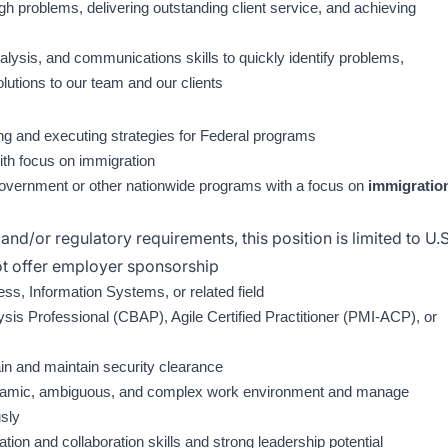
ugh problems, delivering outstanding client service, and achieving
alysis, and communications skills to quickly identify problems,
utions to our team and our clients
ing and executing strategies for Federal programs
ith focus on immigration
government or other nationwide programs with a focus on
immigratio
and/or regulatory requirements, this position is limited to U.S
not offer employer sponsorship
ess, Information Systems, or related field
ysis Professional (CBAP), Agile Certified Practitioner (PMI-ACP), or
tain and maintain security clearance
 dynamic, ambiguous, and complex work environment and manage
usly
ion and collaboration skills and strong leadership potential