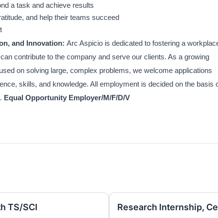
ond a task and achieve results
atitude, and help their teams succeed
t
on, and Innovation:
Arc Aspicio is dedicated to fostering a workplac
 can contribute to the company and serve our clients. As a growing
ocused on solving large, complex problems, we welcome applications
ience, skills, and knowledge. All employment is decided on the basis 
d.
Equal Opportunity Employer/M/F/D/V
th TS/SCI