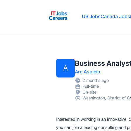
IT Jobs Careers
US Jobs
Canada Jobs
Business Analyst
A
Arc Aspicio
2 months ago
Full-time
On-site
Washington, District of C
Interested in working in an innovative, 
you can join a leading consulting and pr