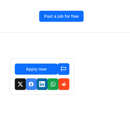
Post a job for free
Apply now