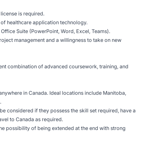
 license is required.
of healthcare application technology.
Office Suite (PowerPoint, Word, Excel, Teams).
 project management and a willingness to take on new
ent combination of advanced coursework, training, and
anywhere in Canada. Ideal locations include Manitoba,
.
 be considered if they possess the skill set required, have a
ravel to Canada as required.
the possibility of being extended at the end with strong