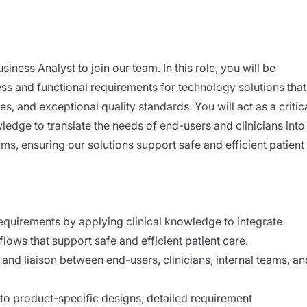
siness Analyst to join our team. In this role, you will be
ess and functional requirements for technology solutions that
, and exceptional quality standards. You will act as a critic
wledge to translate the needs of end-users and clinicians into
ams, ensuring our solutions support safe and efficient patient
equirements by applying clinical knowledge to integrate
lows that support safe and efficient patient care.
e and liaison between end-users, clinicians, internal teams, an
to product-specific designs, detailed requirement