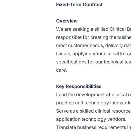
Fixed-Term Contract
Overview
We are seeking a skilled Clinical Bu
responsible for creating the busin
meet customer needs, delivery dates
liaison, applying your clinical kno
specifications for our technical te
care.
Key Responsibilities
Lead the development of clinical r
practice and technology into workf
Serve as a skilled clinical resourc
application technology vendors.
Translate business requirements in