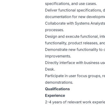
specifications, and use cases.
Deliver functional specifications,
documentation for new developme
Collaborate with Systems Analysts 
processes.
Design and execute functional, int
functionality, product releases, an
Demonstrate new functionality to cl
improvements.
Directly interface with business u
Desk.
Participate in user focus groups,
demonstrations.
Qualifications
Experience
2-4 years of relevant work experien