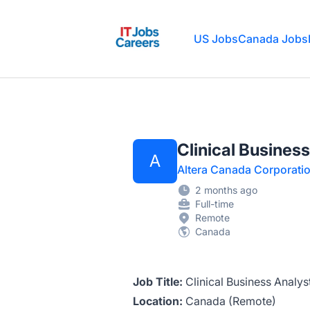
IT Jobs Careers
US Jobs
Canada Jobs
Clinical Busines
A
Altera Canada Corporati
2 months ago
Full-time
Remote
Canada
Job Title:
Clinical Business Analys
Location:
Canada (Remote)