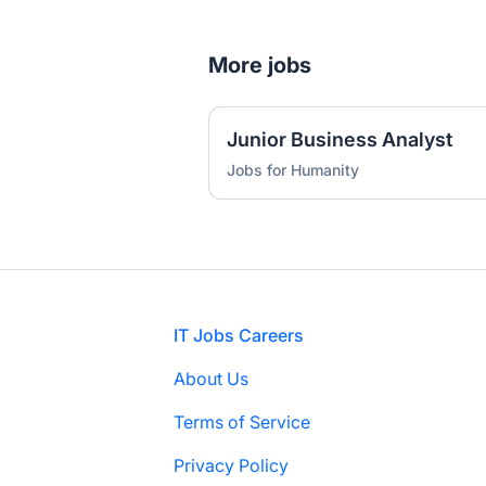
More jobs
Junior Business Analyst
Jobs for Humanity
Footer
IT Jobs Careers
About Us
Terms of Service
Privacy Policy