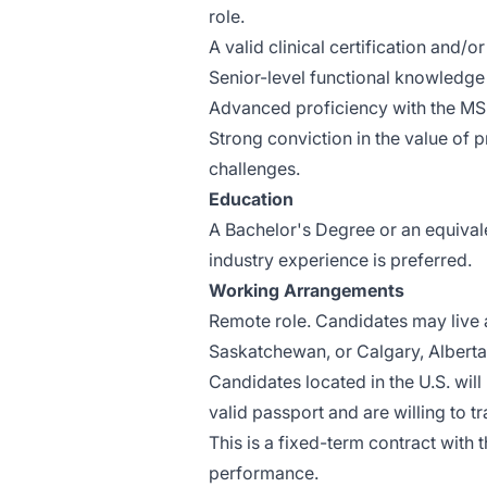
role.
A valid clinical certification and/or
Senior-level functional knowledge 
Advanced proficiency with the MS 
Strong conviction in the value of
challenges.
Education
A Bachelor's Degree or an equival
industry experience is preferred.
Working Arrangements
Remote role. Candidates may live 
Saskatchewan, or Calgary, Alberta
Candidates located in the U.S. will
valid passport and are willing to t
This is a fixed-term contract with 
performance.