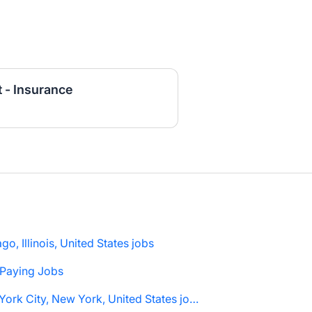
 - Insurance
go, Illinois, United States jobs
 Paying Jobs
New York City, New York, United States jobs