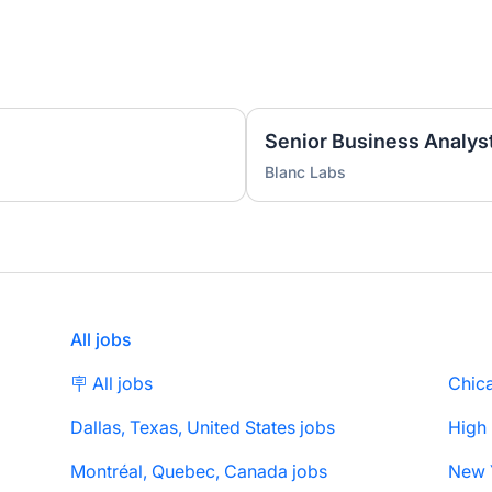
Senior Business Analyst
Blanc Labs
All jobs
🪧 All jobs
Chica
Dallas, Texas, United States jobs
High
Montréal, Quebec, Canada jobs