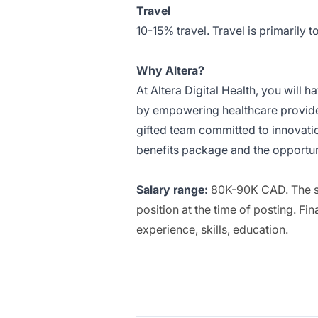
Travel
10-15% travel. Travel is primarily to
Why Altera?
At Altera Digital Health, you will 
by empowering healthcare providers
gifted team committed to innovati
benefits package and the opportun
Salary range:
80K-90K CAD. The sal
position at the time of posting. F
experience, skills, education.