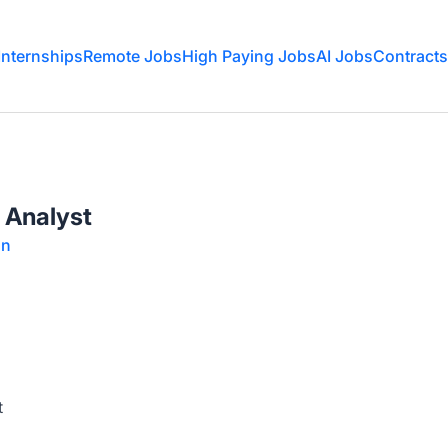
Internships
Remote Jobs
High Paying Jobs
AI Jobs
Contracts
s Analyst
on
t