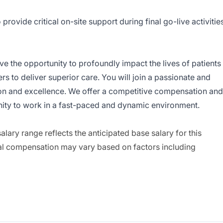
 provide critical on-site support during final go-live activitie
have the opportunity to profoundly impact the lives of patients
 to deliver superior care. You will join a passionate and
on and excellence. We offer a competitive compensation and
ity to work in a fast-paced and dynamic environment.
ary range reflects the anticipated base salary for this
inal compensation may vary based on factors including