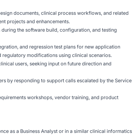
 design documents, clinical process workflows, and related
nt projects and enhancements.
during the software build, configuration, and testing
egration, and regression test plans for new application
d regulatory modifications using clinical scenarios.
inical users, seeking input on future direction and
sers by responding to support calls escalated by the Service
 requirements workshops, vendor training, and product
ce as a Business Analyst or in a similar clinical informatics