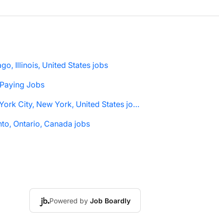
go, Illinois, United States jobs
 Paying Jobs
New York City, New York, United States jobs
to, Ontario, Canada jobs
Powered by
Job Boardly