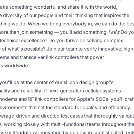
make something wonderful and share it with the world,
he diversity of our people and their thinking that inspires the
ything we do. When we bring everybody in, we can do the bes
 more than join something — you’ll add something. \\n\\nDo y
 technical excellence? Do you thrive on solving complex
of what"s possible? Join our team to verify innovative, high
ms and transceiver link controllers that power
rs worldwide.
you"ll be at the center of our silicon design group"s
uality and reliability of next-generation cellular systems.
dems and RF link controllers for Apple"s SOCs, you"ll craf
vironments that set the standard for quality and efficiency.
rage-driven and directed test cases that thoroughly valida
 working closely with multi-functional teams throughout th
 drive methodology innovation by deploying sophisticated tool