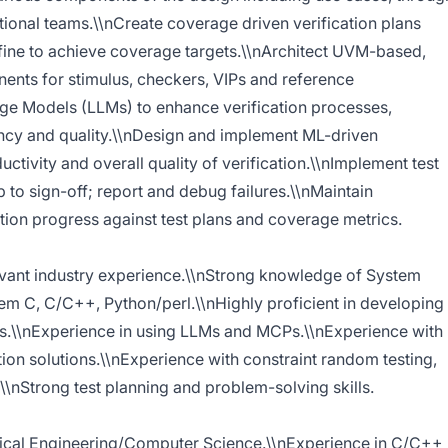
tional teams.\\nCreate coverage driven verification plans
efine to achieve coverage targets.\\nArchitect UVM-based,
ents for stimulus, checkers, VIPs and reference
e Models (LLMs) to enhance verification processes,
ency and quality.\\nDesign and implement ML-driven
ctivity and overall quality of verification.\\nImplement test
 to sign-off; report and debug failures.\\nMaintain
ation progress against test plans and coverage metrics.
evant industry experience.\\nStrong knowledge of System
em C, C/C++, Python/perl.\\nHighly proficient in developing
s.\\nExperience in using LLMs and MCPs.\\nExperience with
n solutions.\\nExperience with constraint random testing,
\\nStrong test planning and problem-solving skills.
trical Engineering/Computer Science.\\nExperience in C/C++