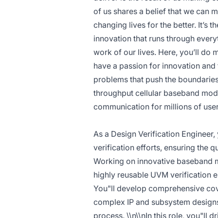
of us shares a belief that we can 
changing lives for the better. It’s t
innovation that runs through ever
work of our lives. Here, you’ll do
have a passion for innovation and
problems that push the boundaries 
throughput cellular baseband mode
communication for millions of use
As a Design Verification Engineer, 
verification efforts, ensuring the q
Working on innovative baseband mo
highly reusable UVM verification en
You"ll develop comprehensive cove
complex IP and subsystem designs,
process. \\n\\nIn this role, you"ll