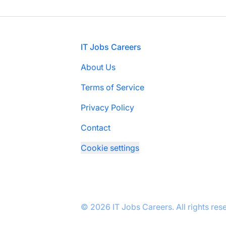
Footer
IT Jobs Careers
About Us
Terms of Service
Privacy Policy
Contact
Cookie settings
© 2026 IT Jobs Careers. All rights res