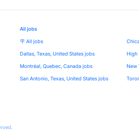
All jobs
🪧 All jobs
Chica
Dallas, Texas, United States jobs
High
Montréal, Quebec, Canada jobs
San Antonio, Texas, United States jobs
Toron
erved.