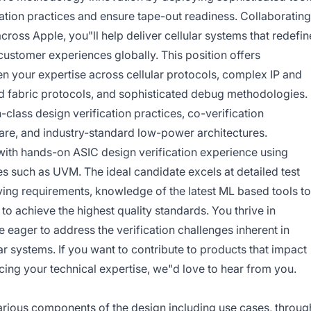
cation practices and ensure tape-out readiness. Collaborating
oss Apple, you"ll help deliver cellular systems that redefin
customer experiences globally. This position offers
n your expertise across cellular protocols, complex IP and
d fabric protocols, and sophisticated debug methodologies.
-class design verification practices, co-verification
re, and industry-standard low-power architectures.
 with hands-on ASIC design verification experience using
s such as UVM. The ideal candidate excels at detailed test
ving requirements, knowledge of the latest ML based tools to
to achieve the highest quality standards. You thrive in
 eager to address the verification challenges inherent in
 systems. If you want to contribute to products that impact
ng your technical expertise, we"d love to hear from you.
various components of the design including use cases, throug