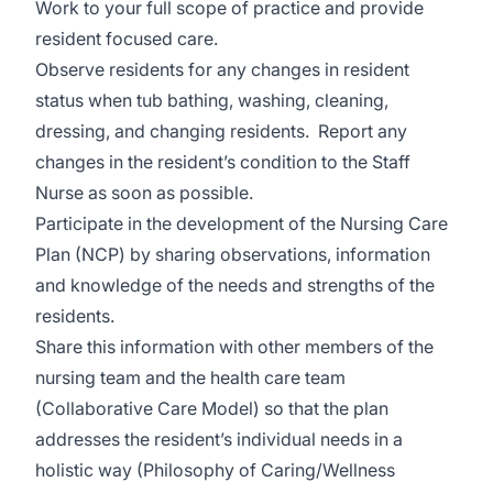
Work to your full scope of practice and provide
resident focused care.
Observe residents for any changes in resident
status when tub bathing, washing, cleaning,
dressing, and changing residents. Report any
changes in the resident’s condition to the Staff
Nurse as soon as possible.
Participate in the development of the Nursing Care
Plan (NCP) by sharing observations, information
and knowledge of the needs and strengths of the
residents.
Share this information with other members of the
nursing team and the health care team
(Collaborative Care Model) so that the plan
addresses the resident’s individual needs in a
holistic way (Philosophy of Caring/Wellness