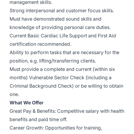
management skills.
Strong interpersonal and customer focus skills.
Must have demonstrated sound skills and
knowledge of providing personal care duties.
Current Basic Cardiac Life Support and First Aid
certification recommended.
Ability to perform tasks that are necessary for the
position, e.g. lifting/transferring clients.
Must provide a complete and current (within six
months) Vulnerable Sector Check (including a
Criminal Background Check) or be willing to obtain
one.
What We Offer
Great Pay & Benefits: Competitive salary with health
benefits and paid time off.
Career Growth: Opportunities for training,