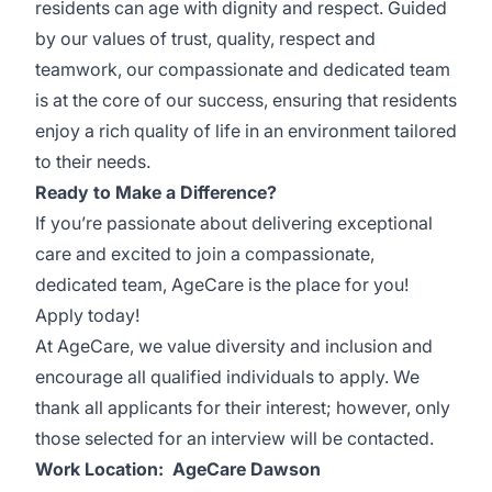
residents can age with dignity and respect. Guided
by our values of trust, quality, respect and
teamwork, our compassionate and dedicated team
is at the core of our success, ensuring that residents
enjoy a rich quality of life in an environment tailored
to their needs.
Ready to Make a Difference?
If you’re passionate about delivering exceptional
care and excited to join a compassionate,
dedicated team, AgeCare is the place for you!
Apply today!
At AgeCare, we value diversity and inclusion and
encourage all qualified individuals to apply. We
thank all applicants for their interest; however, only
those selected for an interview will be contacted.
Work Location: AgeCare Dawson