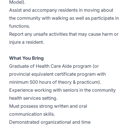
Model).
Assist and accompany residents in moving about
the community with walking as well as participate in
functions.
Report any unsafe activities that may cause harm or
injure a resident.
What You Bring
Graduate of Health Care Aide program (or
provincial equivalent certificate program with
minimum 500 hours of theory & practicum).
Experience working with seniors in the community
health services setting.
Must possess strong written and oral
communication skills.
Demonstrated organizational and time