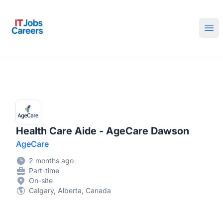
IT Jobs Careers
Ope
Health Care Aide - AgeCare Dawson
AgeCare
2 months ago
Part-time
On-site
Calgary, Alberta, Canada