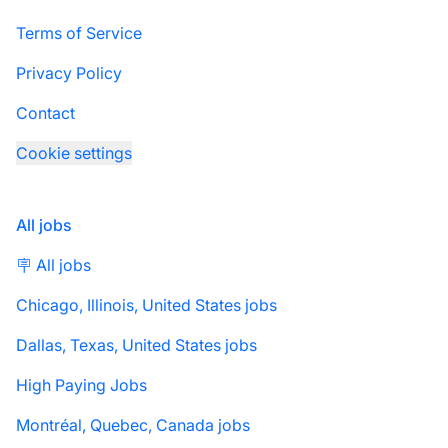
Terms of Service
Privacy Policy
Contact
Cookie settings
All jobs
🪧 All jobs
Chicago, Illinois, United States jobs
Dallas, Texas, United States jobs
High Paying Jobs
Montréal, Quebec, Canada jobs