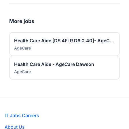
More jobs
Health Care Aide [DS 4FLR D6 0.40]- AgeCare Dawson
AgeCare
Health Care Aide - AgeCare Dawson
AgeCare
Footer
IT Jobs Careers
About Us