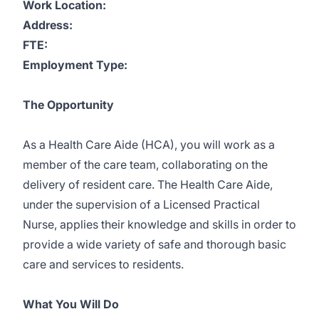
Work Location:
Address:
FTE:
Employment Type:
The Opportunity
As a Health Care Aide (HCA), you will work as a
member of the care team, collaborating on the
delivery of resident care. The Health Care Aide,
under the supervision of a Licensed Practical
Nurse, applies their knowledge and skills in order to
provide a wide variety of safe and thorough basic
care and services to residents.
What You Will Do