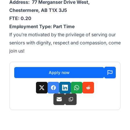
Address: 77 Merganser Drive West,
Chestermere, AB T1X 3J5
FTE: 0.20
Employment Type: Part Time
If you’re motivated by the privilege of serving our
seniors with dignity, respect and compassion, come
join us!
Apply now