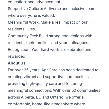
education, and advancement.
Supportive Culture: A diverse and inclusive team
where everyone is valued.
Meaningful Work: Make a real impact on our
residents' lives.
Community Feel: Build strong connections with
residents, their families, and your colleagues.
Recognition: Your hard work is celebrated and
rewarded.
About Us
For over 25 years, AgeCare has been dedicated to
creating vibrant and supportive communities,
providing high-quality care and fostering
meaningful connections. With over 50 communities
across Alberta, BC and Ontario, we offer a
comfortable, home-like atmosphere where