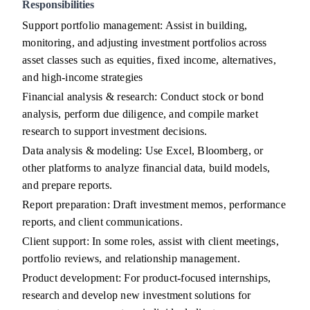
Responsibilities
Support portfolio management: Assist in building,
monitoring, and adjusting investment portfolios across
asset classes such as equities, fixed income, alternatives,
and high-income strategies
Financial analysis & research: Conduct stock or bond
analysis, perform due diligence, and compile market
research to support investment decisions.
Data analysis & modeling: Use Excel, Bloomberg, or
other platforms to analyze financial data, build models,
and prepare reports.
Report preparation: Draft investment memos, performance
reports, and client communications.
Client support: In some roles, assist with client meetings,
portfolio reviews, and relationship management.
Product development: For product-focused internships,
research and develop new investment solutions for