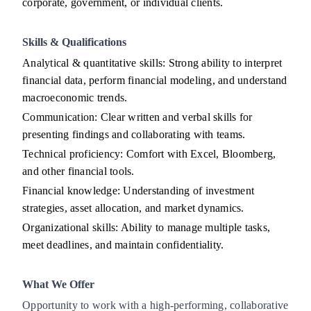
corporate, government, or individual clients.
Skills & Qualifications
Analytical & quantitative skills: Strong ability to interpret
financial data, perform financial modeling, and understand
macroeconomic trends.
Communication: Clear written and verbal skills for
presenting findings and collaborating with teams.
Technical proficiency: Comfort with Excel, Bloomberg,
and other financial tools.
Financial knowledge: Understanding of investment
strategies, asset allocation, and market dynamics.
Organizational skills: Ability to manage multiple tasks,
meet deadlines, and maintain confidentiality.
What We Offer
Opportunity to work with a high-performing, collaborative