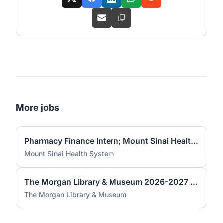
More jobs
Pharmacy Finance Intern; Mount Sinai Health System; Per Diem (HYBRID)
Mount Sinai Health System
The Morgan Library & Museum 2026-2027 - Ancient Western Asian Seals and Tablets Academic Year Internship
The Morgan Library & Museum