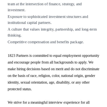
team at the intersection of finance, strategy, and
investment.
Exposure to sophisticated investment structures and
institutional capital partners.
A culture that values integrity, partnership, and long-term
thinking.
Competitive compensation and benefits package.
1823 Partners is committed to equal employment opportunity
and encourage people from all backgrounds to apply. We
make hiring decisions based on merit and do not discriminate
on the basis of race, religion, color, national origin, gender
identity, sexual orientation, age, disability, or any other
protected status.
We strive for a meaningful interview experience for all