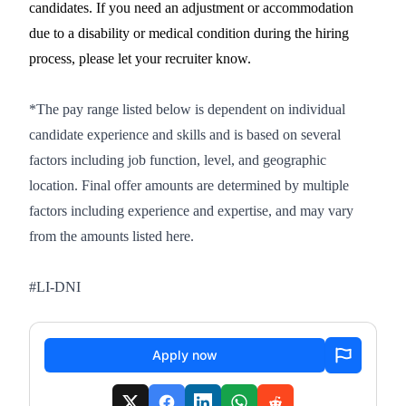
candidates. If you need an adjustment or accommodation
due to a disability or medical condition during the hiring
process, please let your recruiter know.
*The pay range listed below is dependent on individual
candidate experience and skills and is based on several
factors including job function, level, and geographic
location. Final offer amounts are determined by multiple
factors including experience and expertise, and may vary
from the amounts listed here.
#LI-DNI
Apply now