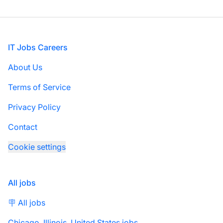
Footer
IT Jobs Careers
About Us
Terms of Service
Privacy Policy
Contact
Cookie settings
All jobs
🪧 All jobs
Chicago, Illinois, United States jobs