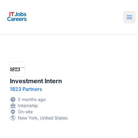
IT Jobs Careers
Ope
Investment Intern
1823 Partners
2 months ago
Internship
On-site
New York, United States