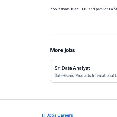
Zoo Atlanta is an EOE and provides a 
More jobs
Sr. Data Analyst
Safe-Guard Products International L
Footer
IT Jobs Careers