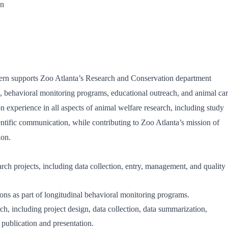
on
ern supports Zoo Atlanta’s Research and Conservation department
ts, behavioral monitoring programs, educational outreach, and animal ca
on experience in all aspects of animal welfare research, including study
ientific communication, while contributing to Zoo Atlanta’s mission of
ion.
rch projects, including data collection, entry, management, and quality
ons as part of longitudinal behavioral monitoring programs.
rch, including project design, data collection, data summarization,
r publication and presentation.