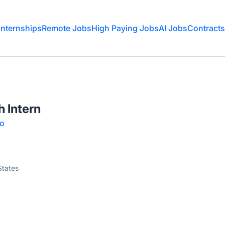
Internships
Remote Jobs
High Paying Jobs
AI Jobs
Contracts
 Intern
oo
States