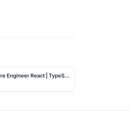
Senior Full Stack Software Engineer React | TypeScript | Node.js | AWS | AI