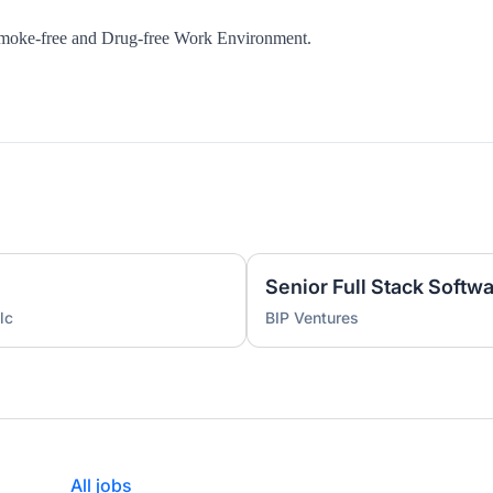
Smoke-free and Drug-free Work Environment.
lc
BIP Ventures
All jobs