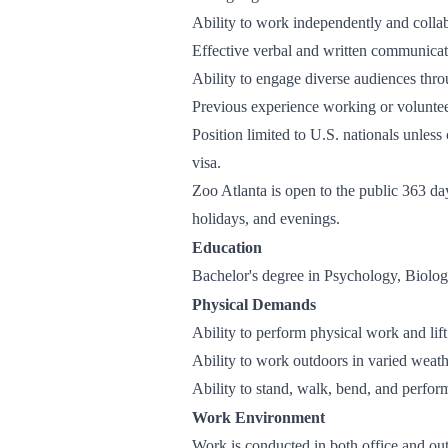
Ability to work independently and colla
Effective verbal and written communicati
Ability to engage diverse audiences thro
Previous experience working or volunteer
Position limited to U.S. nationals unless
visa.
Zoo Atlanta is open to the public 363 da
holidays, and evenings.
Education
Bachelor's degree in Psychology, Biology
Physical Demands
Ability to perform physical work and lif
Ability to work outdoors in varied weath
Ability to stand, walk, bend, and perfor
Work Environment
Work is conducted in both office and ou