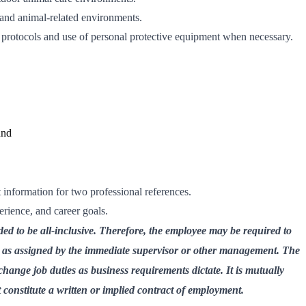
and animal-related environments.
y protocols and use of personal protective equipment when necessary.
und
information for two professional references.
perience, and career goals.
ded to be all-inclusive. Therefore, the employee may be required to
s as assigned by the immediate supervisor or other management. The
change job duties as business requirements dictate. It is mutually
t constitute a written or implied contract of employment.