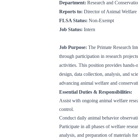
Department:
Research and Conservati
Reports to:
Director of Animal Welfare
FLSA Status:
Non-Exempt
Job Status:
Intern
Job Purpose:
The Primate Research Int
through participation in research projec
activities. This position provides hands-
design, data collection, analysis, and sc
advancing animal welfare and conservat
Essential Duties & Responsibilities:
Assist with ongoing animal welfare resea
control.
Conduct daily animal behavior observati
Participate in all phases of welfare resea
analysis, and preparation of materials fo