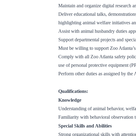
Maintain and organize digital research a
Deliver educational talks, demonstration
highlighting animal welfare initiatives a
Assist with animal husbandry duties app
Support departmental projects and speci
Must be willing to support Zoo Atlanta’s
Comply with all Zoo Atlanta safety polic
use of personal protective equipment (P
Perform other duties as assigned by the
Qualifications:
Knowledge
Understanding of animal behavior, welfa
Familiarity with behavioral observation t
Special Skills and Abilities
Strong organizational skills with attenti