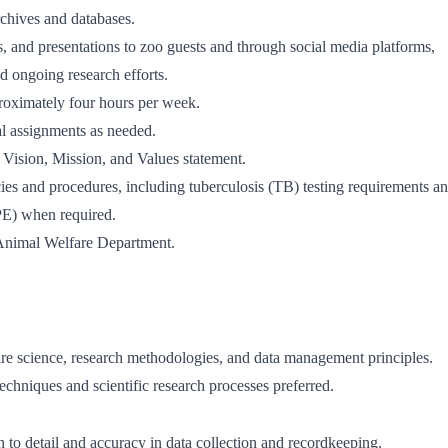
rchives and databases.
s, and presentations to zoo guests and through social media platforms,
nd ongoing research efforts.
roximately four hours per week.
al assignments as needed.
 Vision, Mission, and Values statement.
ies and procedures, including tuberculosis (TB) testing requirements a
PE) when required.
 Animal Welfare Department.
re science, research methodologies, and data management principles.
echniques and scientific research processes preferred.
on to detail and accuracy in data collection and recordkeeping.