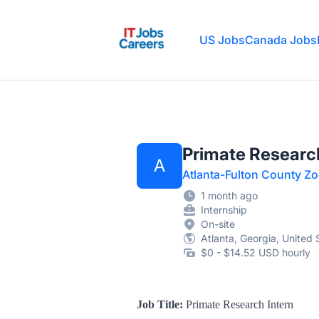
IT Jobs Careers
US Jobs
Canada Jobs
Primate Research
A
Atlanta-Fulton County Z
1 month ago
Internship
On-site
Atlanta, Georgia, United 
$0 - $14.52 USD hourly
Job Title:
Primate Research Intern