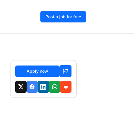
Post a job for free
Apply now