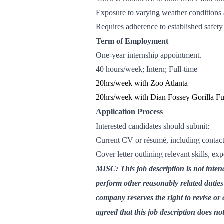
Exposure to varying weather conditions 
Requires adherence to established safet
Term of Employment
One-year internship appointment.
40 hours/week; Intern; Full-time
20hrs/week with Zoo Atlanta
20hrs/week with Dian Fossey Gorilla F
Application Process
Interested candidates should submit:
Current CV or résumé, including contact 
Cover letter outlining relevant skills, ex
MISC: This job description is not inten
perform other reasonably related dutie
company reserves the right to revise or 
agreed that this job description does no