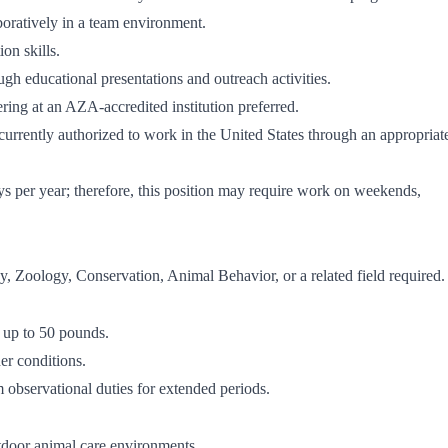
boratively in a team environment.
on skills.
ugh educational presentations and outreach activities.
ing at an AZA-accredited institution preferred.
 currently authorized to work in the United States through an appropriat
ys per year; therefore, this position may require work on weekends,
, Zoology, Conservation, Animal Behavior, or a related field required.
t up to 50 pounds.
er conditions.
m observational duties for extended periods.
tdoor animal care environments.