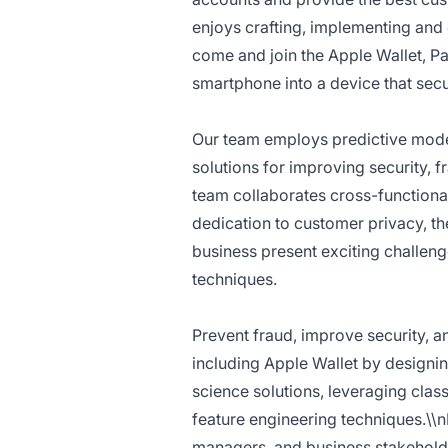
enjoys crafting, implementing and o
come and join the Apple Wallet, 
smartphone into a device that secur
Our team employs predictive model
solutions for improving security, 
team collaborates cross-functiona
dedication to customer privacy, th
business present exciting challeng
techniques.
Prevent fraud, improve security, 
including Apple Wallet by designi
science solutions, leveraging clas
feature engineering techniques.\\n
managers, and business stakeholde