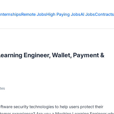
Internships
Remote Jobs
High Paying Jobs
AI Jobs
Contracts
earning Engineer, Wallet, Payment &
tes
tware security technologies to help users protect their
stomer experience? Are you a Machine Learning Engineer wh