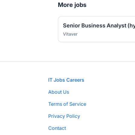
More jobs
Senior Business Analyst (hy
Vitaver
Footer
IT Jobs Careers
About Us
Terms of Service
Privacy Policy
Contact