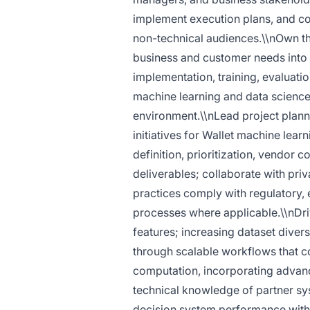
implement execution plans, and co
non-technical audiences.\\nOwn the
business and customer needs into
implementation, training, evaluati
machine learning and data science t
environment.\\nLead project plan
initiatives for Wallet machine lea
definition, prioritization, vendor 
deliverables; collaborate with priv
practices comply with regulatory, 
processes where applicable.\\nDr
features; increasing dataset divers
through scalable workflows that 
computation, incorporating adva
technical knowledge of partner sy
decision system performance with