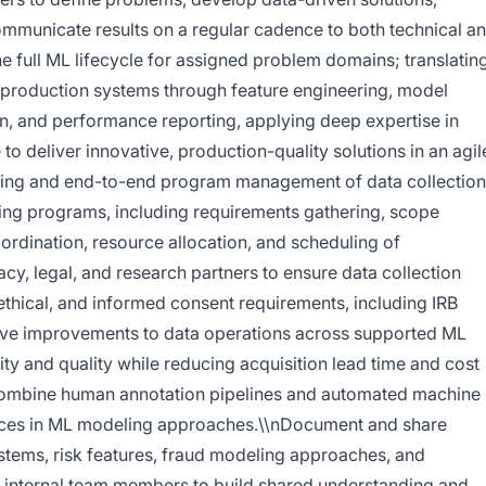
mmunicate results on a regular cadence to both technical a
 full ML lifecycle for assigned problem domains; translatin
 production systems through feature engineering, model
on, and performance reporting, applying deep expertise in
o deliver innovative, production-quality solutions in an agil
ning and end-to-end program management of data collection
rning programs, including requirements gathering, scope
coordination, resource allocation, and scheduling of
acy, legal, and research partners to ensure data collection
ethical, and informed consent requirements, including IRB
ive improvements to data operations across supported ML
ity and quality while reducing acquisition lead time and cost
combine human annotation pipelines and automated machine
nces in ML modeling approaches.\\nDocument and share
stems, risk features, fraud modeling approaches, and
 internal team members to build shared understanding and