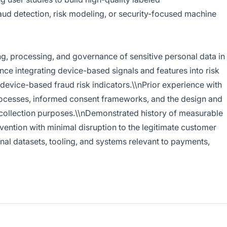
aud detection, risk modeling, or security-focused machine
g, processing, and governance of sensitive personal data in
ce integrating device-based signals and features into risk
 device-based fraud risk indicators.\\nPrior experience with
processes, informed consent frameworks, and the design and
a collection purposes.\\nDemonstrated history of measurable
ention with minimal disruption to the legitimate customer
rnal datasets, tooling, and systems relevant to payments,