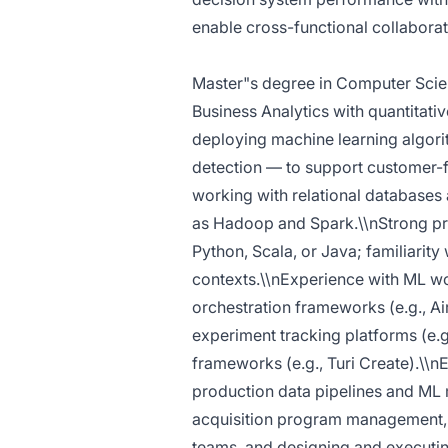
enable cross-functional collaborat
Master"s degree in Computer Science
Business Analytics with quantitativ
deploying machine learning algorit
detection — to support customer-f
working with relational databases
as Hadoop and Spark.\\nStrong pro
Python, Scala, or Java; familiarit
contexts.\\nExperience with ML w
orchestration frameworks (e.g., Ai
experiment tracking platforms (e
frameworks (e.g., Turi Create).\\
production data pipelines and ML 
acquisition program management, 
teams, and designing and executing