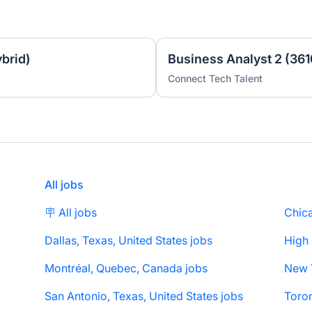
brid)
Business Analyst 2 (361
Connect Tech Talent
All jobs
🪧 All jobs
Chica
Dallas, Texas, United States jobs
High
Montréal, Quebec, Canada jobs
San Antonio, Texas, United States jobs
Toron