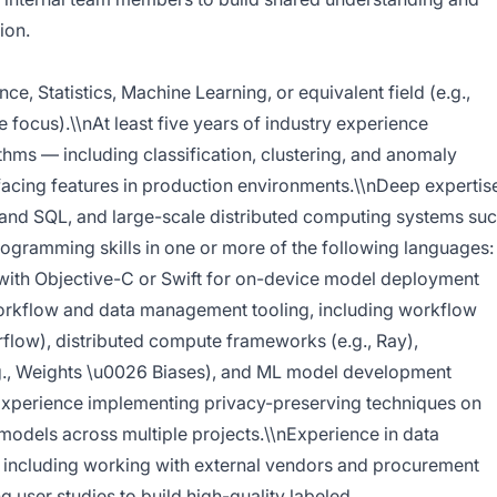
ion.
, Statistics, Machine Learning, or equivalent field (e.g.,
e focus).\\nAt least five years of industry experience
hms — including classification, clustering, and anomaly
acing features in production environments.\\nDeep expertis
 and SQL, and large-scale distributed computing systems su
gramming skills in one or more of the following languages:
y with Objective-C or Swift for on-device model deployment
orkflow and data management tooling, including workflow
rflow), distributed compute frameworks (e.g., Ray),
.g., Weights \u0026 Biases), and ML model development
nExperience implementing privacy-preserving techniques on
models across multiple projects.\\nExperience in data
including working with external vendors and procurement
 user studies to build high-quality labeled