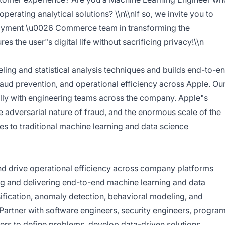
perating analytical solutions? \\n\\nIf so, we invite you to
Payment \u0026 Commerce team in transforming the
es the user"s digital life without sacrificing privacy!\\n
ing and statistical analysis techniques and builds end-to-e
fraud prevention, and operational efficiency across Apple. Ou
lly with engineering teams across the company. Apple"s
e adversarial nature of fraud, and the enormous scale of the
es to traditional machine learning and data science
and drive operational efficiency across company platforms
ng and delivering end-to-end machine learning and data
sification, anomaly detection, behavioral modeling, and
Partner with software engineers, security engineers, progra
rs to define problems, develop data-driven solutions,