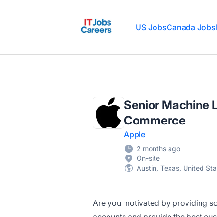
IT Jobs Careers
US Jobs
Canada Jobs
Senior Machine L
Commerce
Apple
2 months ago
On-site
Austin, Texas, United Sta
Are you motivated by providing sof
accounts and provide the best cu