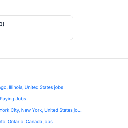
0)
go, Illinois, United States jobs
 Paying Jobs
New York City, New York, United States jobs
to, Ontario, Canada jobs