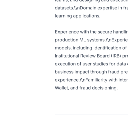
datasets.\\nDomain expertise in fr
learning applications.
Experience with the secure handlin
production ML systems.\\nExperien
models, including identification of
Institutional Review Board (IRB) 
execution of user studies for dat
business impact through fraud prev
experience.\\nFamiliarity with inte
Wallet, and fraud decisioning.