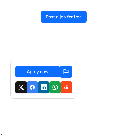
Post a job for free
Apply now
o