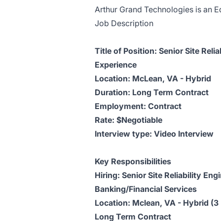
Arthur Grand Technologies is an Eq
Job Description
Title of Position: Senior Site Rel
Experience
Location: McLean, VA - Hybrid
Duration: Long Term Contract
Employment: Contract
Rate: $Negotiable
Interview type: Video Interview
Key Responsibilities
Hiring: Senior Site Reliability E
Banking/Financial Services
Location: Mclean, VA - Hybrid (3
Long Term Contract