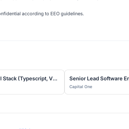
onfidential according to EEO guidelines.
Lead Software Engineer, Full Stack (Typescript, Vue, AWS)
Capital One