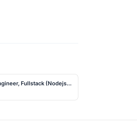
Senior Lead Software Engineer, Fullstack (Nodejs/Go/Angularjs)