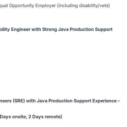
ual Opportunity Employer (including disability/vets)
iability Engineer with Strong Java Production Support
ngineers (SRE) with Java Production Support Experience –
 Days onsite, 2 Days remote)