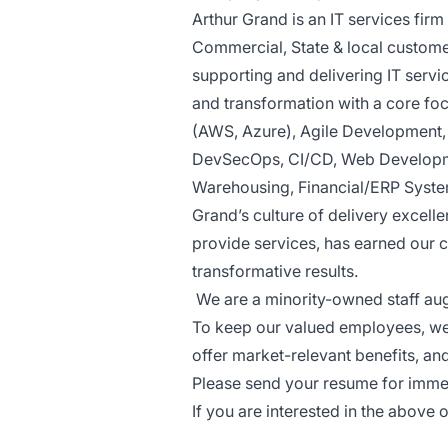
Arthur Grand is an IT services firm 
Commercial, State & local custome
supporting and delivering IT servi
and transformation with a core fo
(AWS, Azure), Agile Development
DevSecOps, CI/CD, Web Developme
Warehousing, Financial/ERP Syste
Grand’s culture of delivery excell
provide services, has earned our 
transformative results.
We are a minority-owned staff a
To keep our valued employees, we 
offer market-relevant benefits, an
Please send your resume for imme
If you are interested in the above 