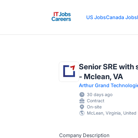
IT Jobs Careers
US Jobs
Canada Jobs
Senior SRE with 
- Mclean, VA
Arthur Grand Technologi
30 days ago
Contract
On-site
McLean, Virginia, United
Company Description