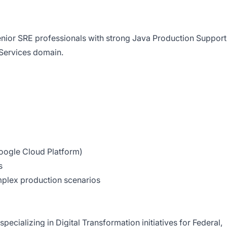
nior SRE professionals with strong Java Production Support
 Services domain.
ogle Cloud Platform)
s
plex production scenarios
specializing in Digital Transformation initiatives for Federal,