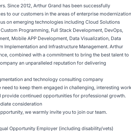
rs. Since 2012, Arthur Grand has been successfully
ces to our customers in the areas of enterprise modernizatio
cus on emerging technologies including Cloud Solutions
, Custom Programming, Full Stack Development, DevOps,
nt, Mobile APP Development, Data Visualization, Data
m Implementation and Infrastructure Management. Arthur
ence, combined with a commitment to bring the best talent to
company an unparalleled reputation for delivering
ugmentation and technology consulting company
need to keep them engaged in challenging, interesting work
d provide continued opportunities for professional growth.
diate consideration
opportunity, we warmly invite you to join our team.
ual Opportunity Employer (including disability/vets)