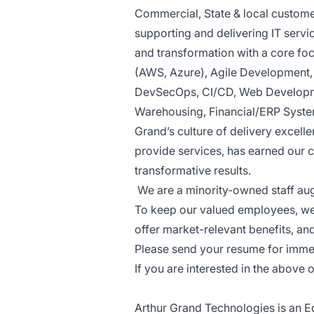
Commercial, State & local custome
supporting and delivering IT servi
and transformation with a core fo
(AWS, Azure), Agile Development
DevSecOps, CI/CD, Web Developme
Warehousing, Financial/ERP Syste
Grand’s culture of delivery excell
provide services, has earned our 
transformative results.
We are a minority-owned staff a
To keep our valued employees, we 
offer market-relevant benefits, an
Please send your resume for imme
If you are interested in the above 
Arthur Grand Technologies is an Eq