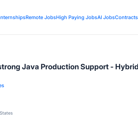
Internships
Remote Jobs
High Paying Jobs
AI Jobs
Contracts
strong Java Production Support - Hybri
es
 States