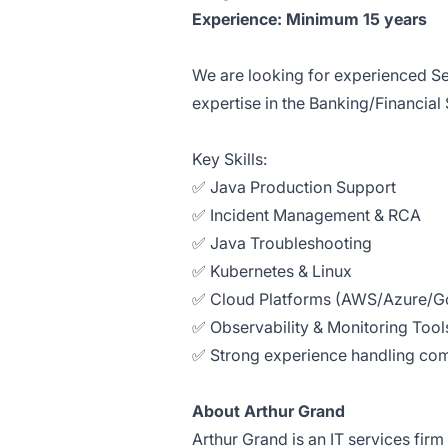
Experience: Minimum 15 years
We are looking for experienced Se
expertise in the Banking/Financial
Key Skills:
✅ Java Production Support
✅ Incident Management & RCA
✅ Java Troubleshooting
✅ Kubernetes & Linux
✅ Cloud Platforms (AWS/Azure/Go
✅ Observability & Monitoring Tool
✅ Strong experience handling com
About Arthur Grand
Arthur Grand is an IT services firm 