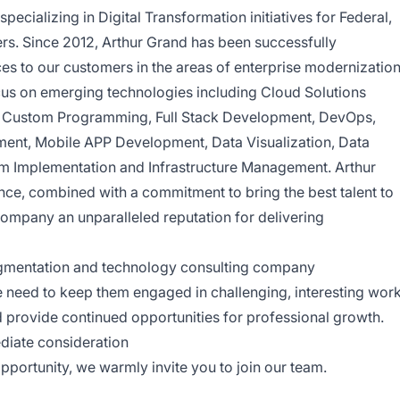
specializing in Digital Transformation initiatives for Federal,
rs. Since 2012, Arthur Grand has been successfully
ces to our customers in the areas of enterprise modernizatio
cus on emerging technologies including Cloud Solutions
, Custom Programming, Full Stack Development, DevOps,
nt, Mobile APP Development, Data Visualization, Data
m Implementation and Infrastructure Management. Arthur
ence, combined with a commitment to bring the best talent to
company an unparalleled reputation for delivering
ugmentation and technology consulting company
need to keep them engaged in challenging, interesting work
d provide continued opportunities for professional growth.
diate consideration
opportunity, we warmly invite you to join our team.