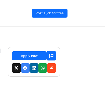
Post a job for free
d
Apply now