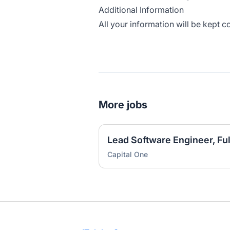
Additional Information
All your information will be kept c
More jobs
Capital One