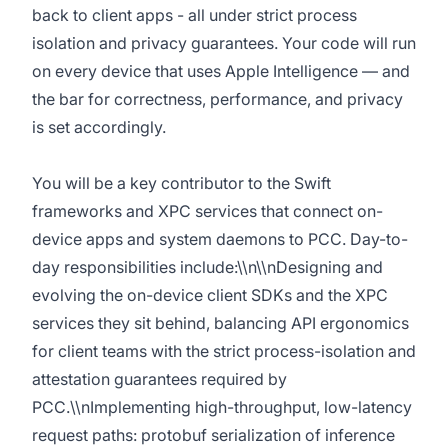
back to client apps - all under strict process
isolation and privacy guarantees. Your code will run
on every device that uses Apple Intelligence — and
the bar for correctness, performance, and privacy
is set accordingly.
You will be a key contributor to the Swift
frameworks and XPC services that connect on-
device apps and system daemons to PCC. Day-to-
day responsibilities include:\\n\\nDesigning and
evolving the on-device client SDKs and the XPC
services they sit behind, balancing API ergonomics
for client teams with the strict process-isolation and
attestation guarantees required by
PCC.\\nImplementing high-throughput, low-latency
request paths: protobuf serialization of inference