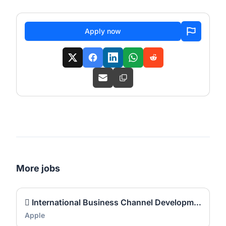
Apply now
More jobs
 International Business Channel Development Manager
Apple