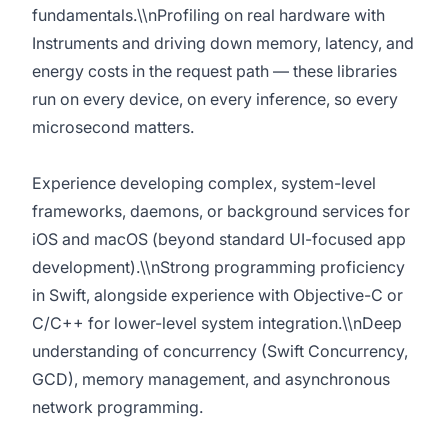
fundamentals.\\nProfiling on real hardware with
Instruments and driving down memory, latency, and
energy costs in the request path — these libraries
run on every device, on every inference, so every
microsecond matters.
Experience developing complex, system-level
frameworks, daemons, or background services for
iOS and macOS (beyond standard UI-focused app
development).\\nStrong programming proficiency
in Swift, alongside experience with Objective-C or
C/C++ for lower-level system integration.\\nDeep
understanding of concurrency (Swift Concurrency,
GCD), memory management, and asynchronous
network programming.