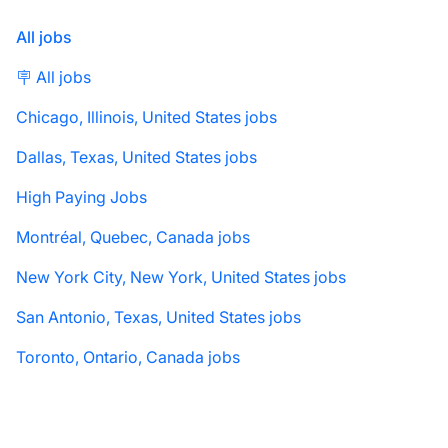
All jobs
🪧 All jobs
Chicago, Illinois, United States jobs
Dallas, Texas, United States jobs
High Paying Jobs
Montréal, Quebec, Canada jobs
New York City, New York, United States jobs
San Antonio, Texas, United States jobs
Toronto, Ontario, Canada jobs