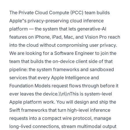
The Private Cloud Compute (PCC) team builds
Apple"s privacy-preserving cloud inference
platform — the system that lets generative-AI
features on iPhone, iPad, Mac, and Vision Pro reach
into the cloud without compromising user privacy.
We are looking for a Software Engineer to join the
team that builds the on-device client side of that
pipeline: the system frameworks and sandboxed
services that every Apple Intelligence and
Foundation Models request flows through before it
ever leaves the device.\\n\\nThis is system-level
Apple platform work. You will design and ship the
Swift frameworks that turn high-level inference
requests into a compact wire protocol, manage
long-lived connections, stream multimodal output