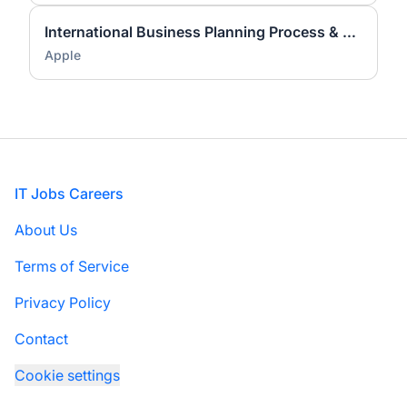
International Business Planning Process & Analytics Lead
Apple
Footer
IT Jobs Careers
About Us
Terms of Service
Privacy Policy
Contact
Cookie settings