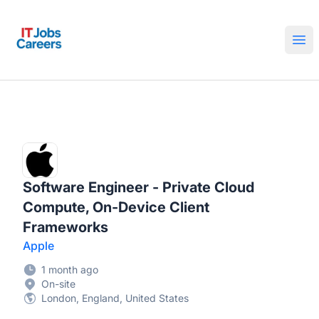
IT Jobs Careers
Ope
Software Engineer - Private Cloud
Compute, On-Device Client
Frameworks
Apple
1 month ago
On-site
London, England, United States