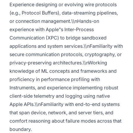
Experience designing or evolving wire protocols
(e.g., Protocol Buffers), data-streaming pipelines,
or connection management.\\nHands-on
experience with Apple"s Inter-Process
Communication (XPC) to bridge sandboxed
applications and system services.\\nFamiliarity with
secure communication protocols, cryptography, or
privacy-preserving architectures.\\nWorking
knowledge of ML concepts and frameworks and
proficiency in performance profiling with
Instruments, and experience implementing robust
client-side telemetry and logging using native
Apple APIs.\\nFamiliarity with end-to-end systems
that span device, network, and server tiers, and
comfort reasoning about failure modes across that
boundary.