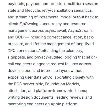
payloads, payload compression, multi-turn session
state and lifecycle, retry/cancellation semantics,
and streaming of incremental model output back to
clients.\\nOwning concurrency and resource
management across async/await, AsyncStream,
and GCD — including correct cancellation, back-
pressure, and lifetime management of long-lived
XPC connections.\\nBuilding the telemetry,
signposts, and privacy-audited logging that let on-
call engineers diagnose request failures across
device, cloud, and inference layers without
exposing user data.\\nCollaborating closely with
the PCC server-side, Foundation Models,
attestation, and platform-frameworks teams;
writing design documents, leading reviews, and
mentoring engineers on Apple platform