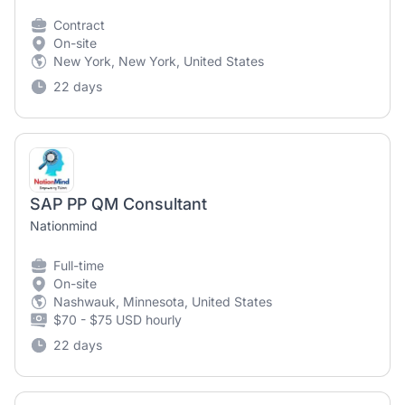
Contract
On-site
New York, New York, United States
22 days
SAP PP QM Consultant
Nationmind
Full-time
On-site
Nashwauk, Minnesota, United States
$70 - $75 USD hourly
22 days