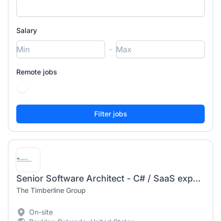
Salary
-
Remote jobs
Senior Software Architect - C# / SaaS experience a must
The Timberline Group
On-site