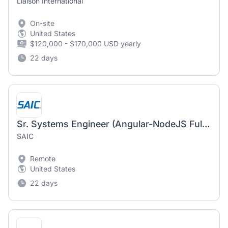
Liaison International
On-site
United States
$120,000 - $170,000 USD yearly
22 days
Sr. Systems Engineer (Angular-NodeJS FullStack Developer)
SAIC
Remote
United States
22 days