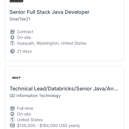
Senior Full Stack Java Developer
SmarTek21
Contract
On-site
Issaquah, Washington, United States
21 days
Technical Lead/Databricks/Senior Java/Angular Developer
GD Information Technology
Full-time
On-site
United States
$136,000 - $184,000 USD yearly