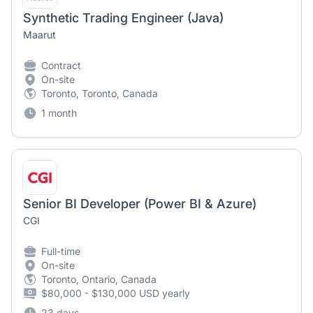
Synthetic Trading Engineer (Java)
Maarut
Contract
On-site
Toronto, Toronto, Canada
1 month
Senior BI Developer (Power BI & Azure)
CGI
Full-time
On-site
Toronto, Ontario, Canada
$80,000 - $130,000 USD yearly
23 days