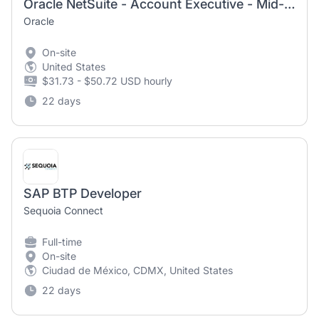
Oracle NetSuite - Account Executive - Mid-Market- Products
Oracle
On-site
United States
$31.73 - $50.72 USD hourly
22 days
SAP BTP Developer
Sequoia Connect
Full-time
On-site
Ciudad de México, CDMX, United States
22 days