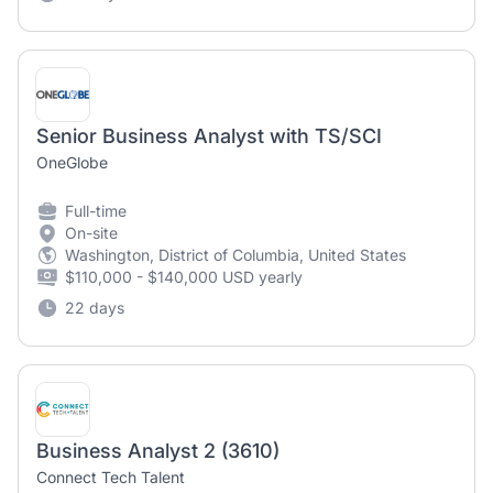
Senior Business Analyst with TS/SCI
OneGlobe
Full-time
On-site
Washington, District of Columbia, United States
$110,000 - $140,000 USD yearly
22 days
Business Analyst 2 (3610)
Connect Tech Talent