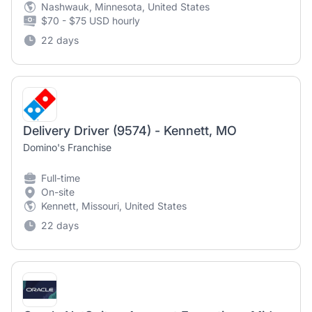
Nashwauk, Minnesota, United States
$70 - $75 USD hourly
22 days
Delivery Driver (9574) - Kennett, MO
Domino's Franchise
Full-time
On-site
Kennett, Missouri, United States
22 days