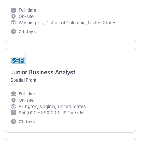
Full-time
On-site
Washington, District of Columbia, United States
23 days
Junior Business Analyst
Spatial Front
Full-time
On-site
Arlington, Virginia, United States
$50,000 - $90,000 USD yearly
21 days