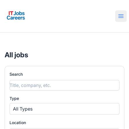
IT Jobs Careers
Ope
All jobs
Search
Type
All Types
Location