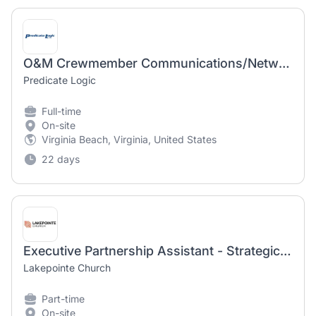
O&M Crewmember Communications/Network Specialist
Predicate Logic
Full-time
On-site
Virginia Beach, Virginia, United States
22 days
Executive Partnership Assistant - Strategic Launch Network
Lakepointe Church
Part-time
On-site