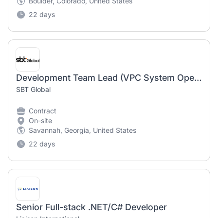
Boulder, Colorado, United States
22 days
Development Team Lead (VPC System Operations) – Java Developer - Bilingual in Korean
SBT Global
Contract
On-site
Savannah, Georgia, United States
22 days
Senior Full-stack .NET/C# Developer