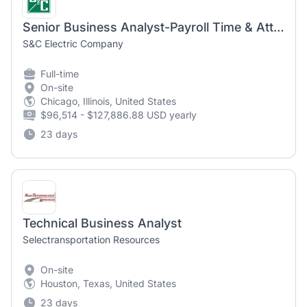
Senior Business Analyst-Payroll Time & Attendance
S&C Electric Company
Full-time
On-site
Chicago, Illinois, United States
$96,514 - $127,886.88 USD yearly
23 days
Technical Business Analyst
Selectransportation Resources
On-site
Houston, Texas, United States
23 days