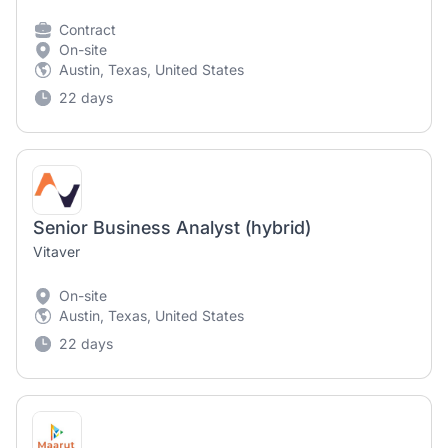
Contract
On-site
Austin, Texas, United States
22 days
Senior Business Analyst (hybrid)
Vitaver
On-site
Austin, Texas, United States
22 days