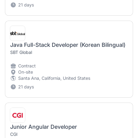
21 days
Java Full-Stack Developer (Korean Bilingual)
SBT Global
Contract
On-site
Santa Ana, California, United States
21 days
Junior Angular Developer
CGI