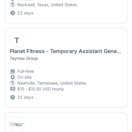
Rockwall, Texas, United States
22 days
Planet Fitness - Temporary Assistant General Manager - Antioch
Taymax Group
Full-time
On-site
Nashville, Tennessee, United States
$15 - $15.50 USD hourly
22 days