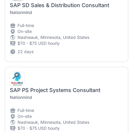
SAP SD Sales & Distribution Consultant
Nationmind
Full-time
On-site
Nashwauk, Minnesota, United States
$70 - $75 USD hourly
22 days
SAP PS Project Systems Consultant
Nationmind
Full-time
On-site
Nashwauk, Minnesota, United States
$70 - $75 USD hourly