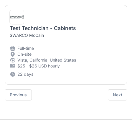
Test Technician - Cabinets
SWARCO McCain
Full-time
On-site
Vista, California, United States
$25 - $26 USD hourly
22 days
Previous
Next