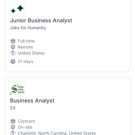
Junior Business Analyst
Jobs for Humanity
Full-time
Remote
United States
21 days
Business Analyst
S3
Contract
On-site
Charlotte, North Carolina, United States