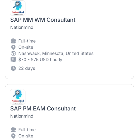
SAP MM WM Consultant
Nationmind
Full-time
On-site
Nashwauk, Minnesota, United States
$70 - $75 USD hourly
22 days
SAP PM EAM Consultant
Nationmind
Full-time
On-site