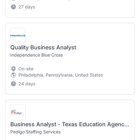
27 days
Quality Business Analyst
Independence Blue Cross
On-site
Philadelphia, Pennsylvania, United States
24 days
Business Analyst - Texas Education Agency - Austin, TX
Pedigo Staffing Services