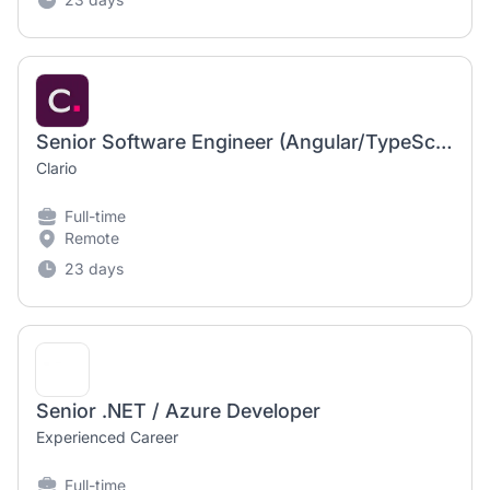
Senior Software Engineer (Angular/TypeScript)
Clario
Full-time
Remote
23 days
Senior .NET / Azure Developer
Experienced Career
Full-time