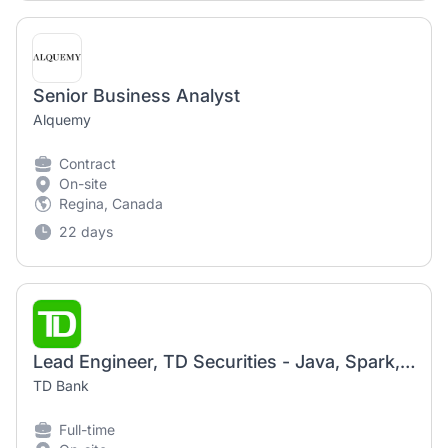
Senior Business Analyst
Alquemy
Contract
On-site
Regina, Canada
22 days
Lead Engineer, TD Securities - Java, Spark, Hadoop
TD Bank
Full-time