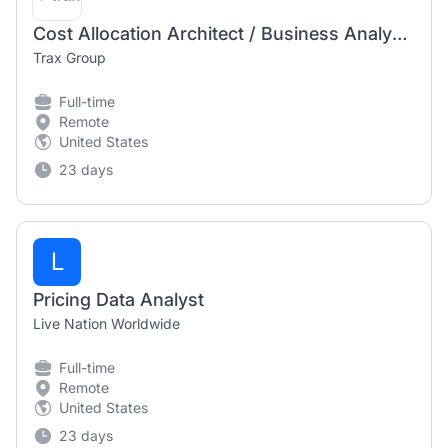
Cost Allocation Architect / Business Analyst (Pooling)
Trax Group
Full-time
Remote
United States
23 days
L
Pricing Data Analyst
Live Nation Worldwide
Full-time
Remote
United States
23 days