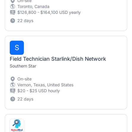
On-site
Toronto, Canada
$126,800 - $164,100 USD yearly
22 days
S
Field Technician Starlink/Dish Network
Southern Star
On-site
Vernon, Texas, United States
$20 - $25 USD hourly
22 days