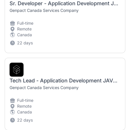
Sr. Developer - Application Development JAVA N 4B
Genpact Canada Services Company
Full-time
Remote
Canada
22 days
Tech Lead - Application Development JAVA N 4C
Genpact Canada Services Company
Full-time
Remote
Canada
22 days