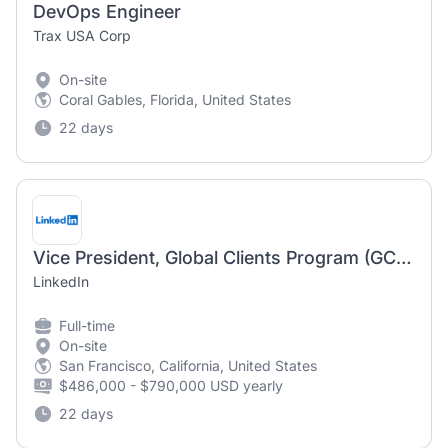
DevOps Engineer
Trax USA Corp
On-site
Coral Gables, Florida, United States
22 days
Vice President, Global Clients Program (GCP), Talent Solutions
LinkedIn
Full-time
On-site
San Francisco, California, United States
$486,000 - $790,000 USD yearly
22 days