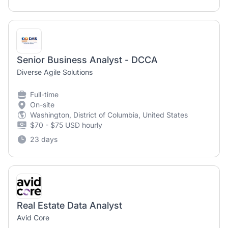
Senior Business Analyst - DCCA
Diverse Agile Solutions
Full-time
On-site
Washington, District of Columbia, United States
$70 - $75 USD hourly
23 days
Real Estate Data Analyst
Avid Core