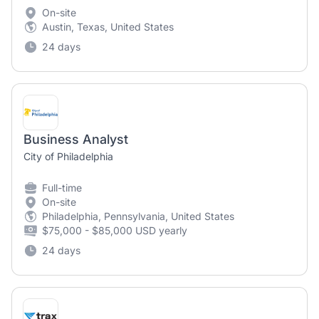
On-site
Austin, Texas, United States
24 days
Business Analyst
City of Philadelphia
Full-time
On-site
Philadelphia, Pennsylvania, United States
$75,000 - $85,000 USD yearly
24 days