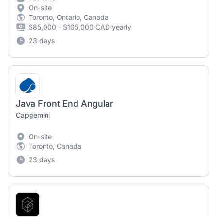
On-site
Toronto, Ontario, Canada
$85,000 - $105,000 CAD yearly
23 days
Java Front End Angular
Capgemini
On-site
Toronto, Canada
23 days