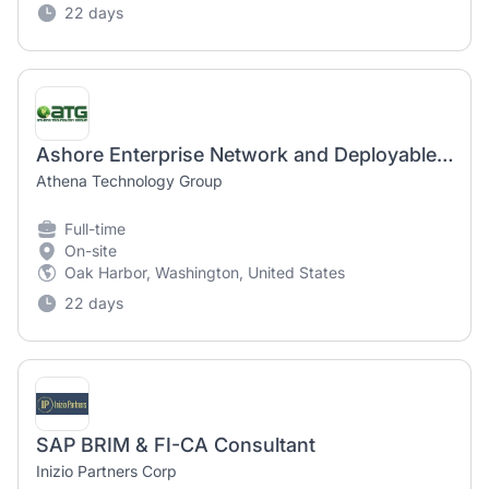
22 days
Ashore Enterprise Network and Deployables Type Wing Support
Athena Technology Group
Full-time
On-site
Oak Harbor, Washington, United States
22 days
SAP BRIM & FI-CA Consultant
Inizio Partners Corp