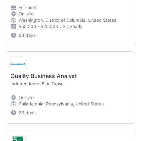
Full-time
On-site
Washington, District of Columbia, United States
$55,000 - $75,000 USD yearly
23 days
Quality Business Analyst
Independence Blue Cross
On-site
Philadelphia, Pennsylvania, United States
23 days